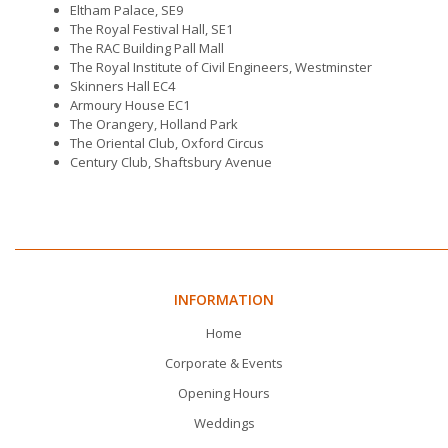
Eltham Palace, SE9
The Royal Festival Hall, SE1
The RAC Building Pall Mall
The Royal Institute of Civil Engineers, Westminster
Skinners Hall EC4
Armoury House EC1
The Orangery, Holland Park
The Oriental Club, Oxford Circus
Century Club, Shaftsbury Avenue
INFORMATION
Home
Corporate & Events
Opening Hours
Weddings