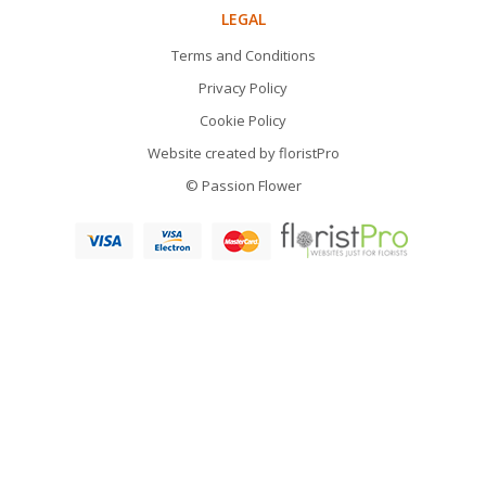
LEGAL
Terms and Conditions
Privacy Policy
Cookie Policy
Website created by
floristPro
© Passion Flower