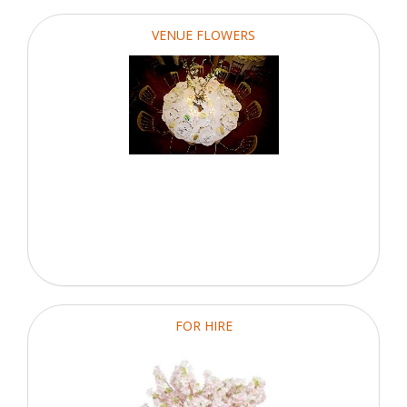
VENUE FLOWERS
FOR HIRE