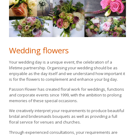
Wedding flowers
Your wedding day is a unique event, the celebration of a
lifetime partnership. Organising your wedding should be as
enjoyable as the day itself and we understand how important it
is for the flowers to complement and enhance your big day.
Passion Flower has created floral work for weddings, functions
and corporate events since 1999, with the ambition to prolong
memories of these special occasions.
We creatively interpret your requirements to produce beautiful
bridal and bridesmaids bouquets as well as providing a full
floral service for venues and churches.
Through experienced consultations, your requirements are