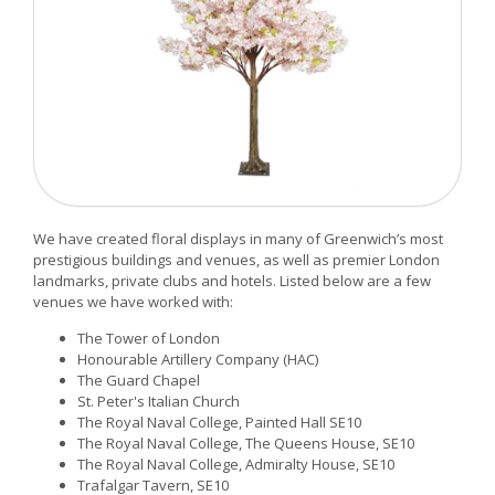
We have created floral displays in many of Greenwich’s most
prestigious buildings and venues, as well as premier London
landmarks, private clubs and hotels. Listed below are a few
venues we have worked with:
The Tower of London
Honourable Artillery Company (HAC)
The Guard Chapel
St. Peter's Italian Church
The Royal Naval College, Painted Hall SE10
The Royal Naval College, The Queens House, SE10
The Royal Naval College, Admiralty House, SE10
Trafalgar Tavern, SE10