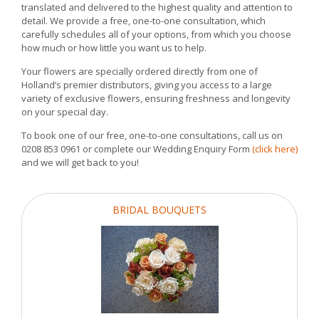
translated and delivered to the highest quality and attention to
detail. We provide a free, one-to-one consultation, which
carefully schedules all of your options, from which you choose
how much or how little you want us to help.
Your flowers are specially ordered directly from one of
Holland’s premier distributors, giving you access to a large
variety of exclusive flowers, ensuring freshness and longevity
on your special day.
To book one of our free, one-to-one consultations, call us on
0208 853 0961 or complete our Wedding Enquiry Form
(click here)
and we will get back to you!
BRIDAL BOUQUETS