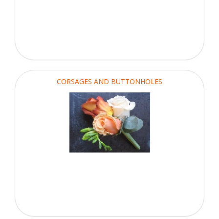
CORSAGES AND BUTTONHOLES