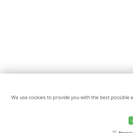
We use cookies to provide you with the best possible e
Necess