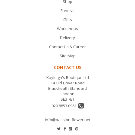
Shop
Funeral
Gifts
Workshops
Delivery
Contact Us & Career
Site Map
CONTACT US
Kayleigh's Boutique Ltd
14 Old Dover Road
Blackheath Standard
London
SE3 7BT
020 8853 0961
info@passion-flower.net