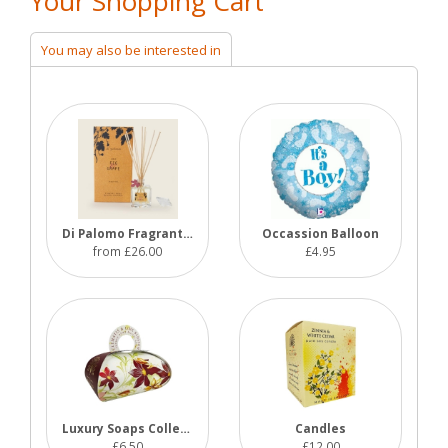
Your Shopping Cart
You may also be interested in
Di Palomo Fragrant Reeds
Occassion Balloon
from £26.00
£4.95
Luxury Soaps Collections
Candles
£6.50
£12.00