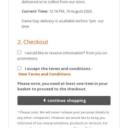
delivered or to collect from our store.
Current Time:
12:16 PM, 10 August 2026
Same Day delivery is available before 1pm our
time
2. Checkout
I would like to receive information* from you on
promotions
I accept the terms and conditions -
View Terms and Conditions
.
Please note, you need at least one item in your
basket to proceed to the checkout.
continue shopping
* Please note, We will never release your personal details to
any other companies. However we would like to keep you
informed of our new promotions, products or services. For