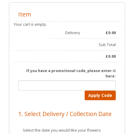
Item
Your cart is empty.
Delivery
£
0.00
Sub Total
£
0.00
If you have a promotional code, please enter it
here:
Apply Code
1. Select Delivery / Collection Date
Select the date you would like your flowers