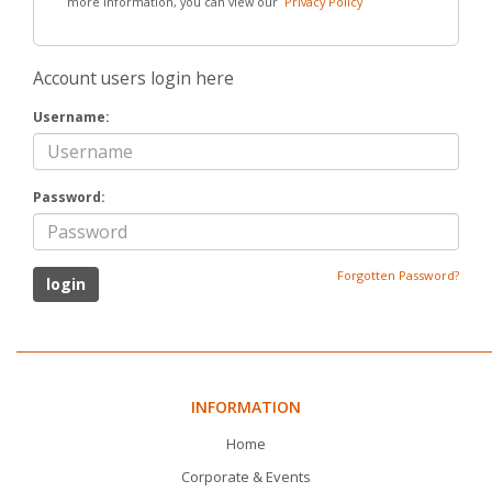
more information, you can view our
Privacy Policy
Account users login here
Username:
Password:
Forgotten Password?
INFORMATION
Home
Corporate & Events