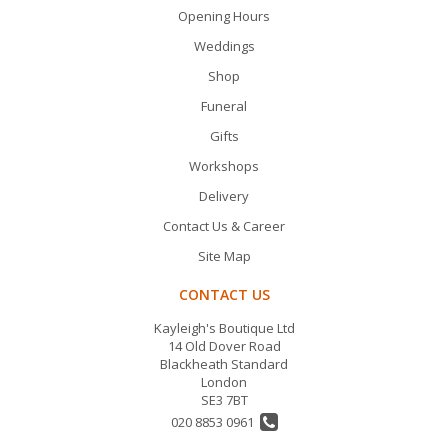
Opening Hours
Weddings
Shop
Funeral
Gifts
Workshops
Delivery
Contact Us & Career
Site Map
CONTACT US
Kayleigh's Boutique Ltd
14 Old Dover Road
Blackheath Standard
London
SE3 7BT
020 8853 0961