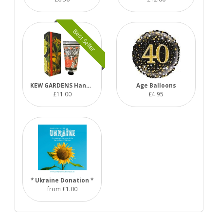
Best Seller
KEW GARDENS Hand Cream Range
Age Balloons
£11.00
£4.95
* Ukraine Donation *
from £1.00