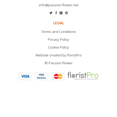
info@passion-flower.net
LEGAL
Terms and Conditions
Privacy Policy
Cookie Policy
Website created by
floristPro
© Passion Flower