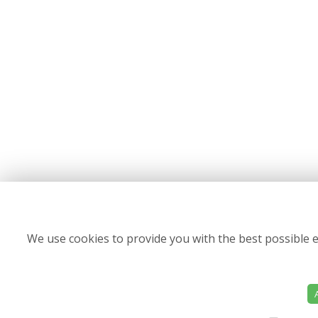
We use cookies to provide you with the best possible e