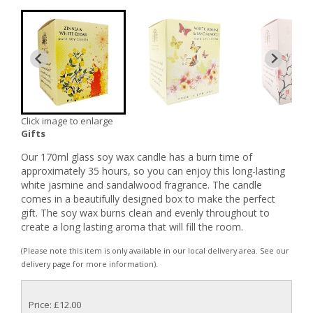
Click image to enlarge
Gifts
Our 170ml glass soy wax candle has a burn time of
approximately 35 hours, so you can enjoy this long-lasting
white jasmine and sandalwood fragrance. The candle
comes in a beautifully designed box to make the perfect
gift. The soy wax burns clean and evenly throughout to
create a long lasting aroma that will fill the room.
(Please note this item is only available in our local delivery area. See our
delivery page for more information).
Price: £12.00