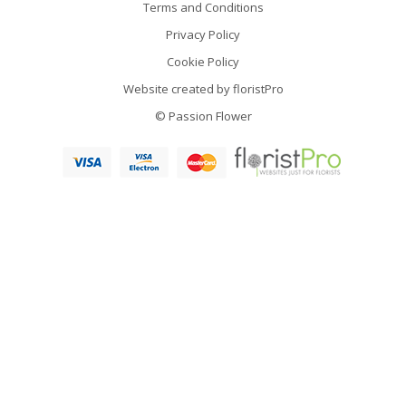
Terms and Conditions
Privacy Policy
Cookie Policy
Website created by
floristPro
© Passion Flower