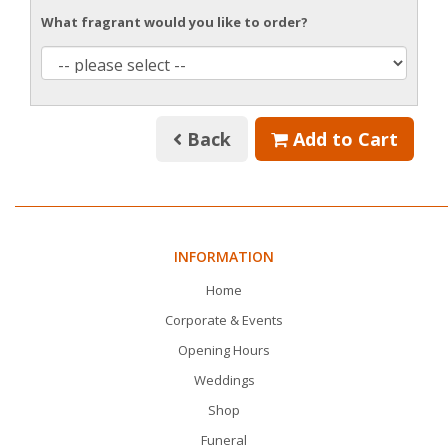
What fragrant would you like to order?
Back
Add to Cart
INFORMATION
Home
Corporate & Events
Opening Hours
Weddings
Shop
Funeral