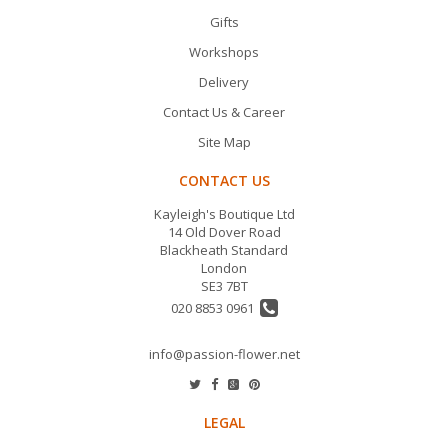
Gifts
Workshops
Delivery
Contact Us & Career
Site Map
CONTACT US
Kayleigh's Boutique Ltd
14 Old Dover Road
Blackheath Standard
London
SE3 7BT
020 8853 0961
info@passion-flower.net
LEGAL