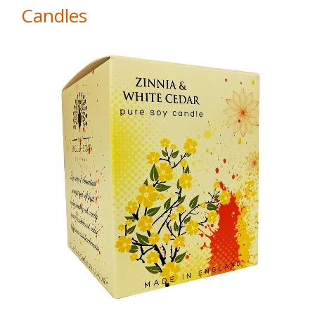
Candles