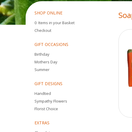
Soa
SHOP ONLINE
0 Items in your Basket
Checkout
GIFT OCCASIONS
Birthday
Mothers Day
Summer
GIFT DESIGNS
Handtied
Sympathy Flowers
Florist Choice
EXTRAS