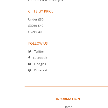
GIFTS BY PRICE
Under £30
£30 to £40
Over £40
FOLLOW US
Twitter
Facebook
Google+
Pinterest
INFORMATION
Home