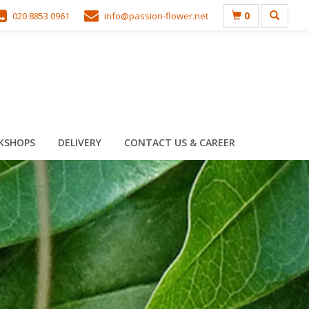
0
020 8853 0961
info@passion-flower.net
KSHOPS
DELIVERY
CONTACT US & CAREER