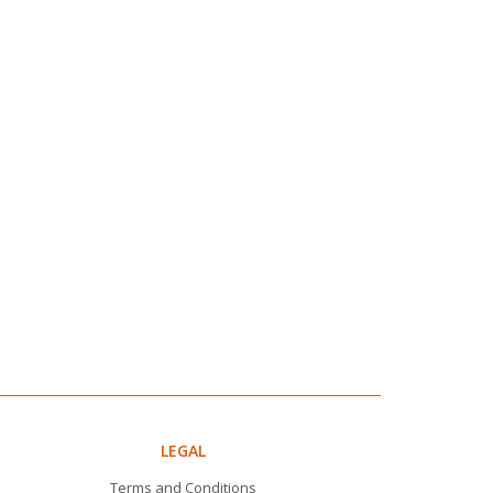
LEGAL
Terms and Conditions