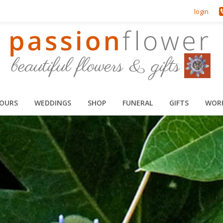
login
HOURS
WEDDINGS
SHOP
FUNERAL
GIFTS
WOR