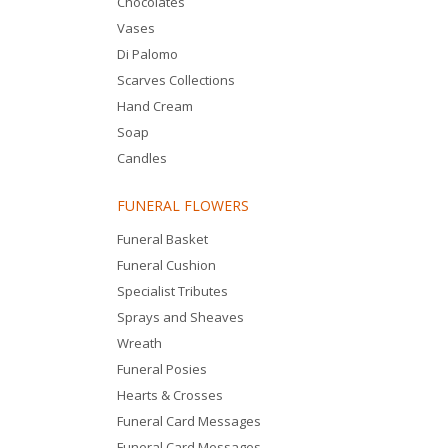
Chocolates
Vases
Di Palomo
Scarves Collections
Hand Cream
Soap
Candles
FUNERAL FLOWERS
Funeral Basket
Funeral Cushion
Specialist Tributes
Sprays and Sheaves
Wreath
Funeral Posies
Hearts & Crosses
Funeral Card Messages
Funeral Card Messages