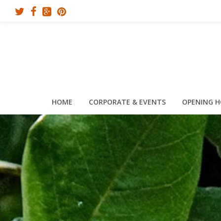
HOME
CORPORATE & EVENTS
OPENING 