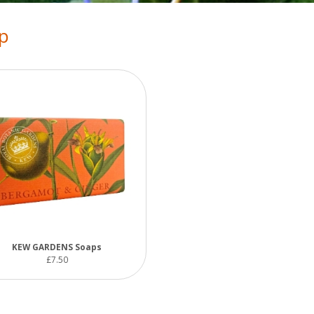
p
KEW GARDENS Soaps
£7.50