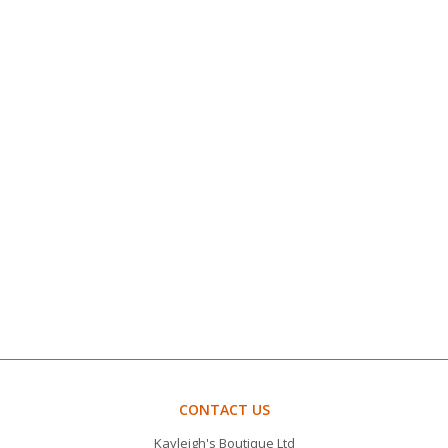
CONTACT US
Kayleigh's Boutique Ltd