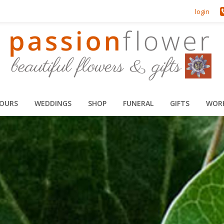
login
HOURS
WEDDINGS
SHOP
FUNERAL
GIFTS
WOR