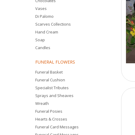
Chocolates
Vases
Di Palomo
Scarves Collections
Hand Cream
Soap
Candles
FUNERAL FLOWERS
Funeral Basket
Funeral Cushion
Specialist Tributes
Sprays and Sheaves
Wreath
Funeral Posies
Hearts & Crosses
Funeral Card Messages
Funeral Card Messages