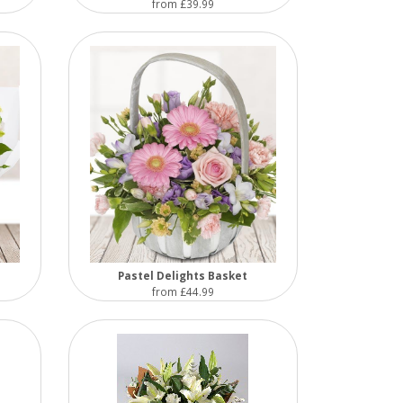
from £39.99
Pastel Delights Basket
from £44.99