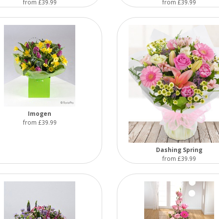
from £39.99
from £39.99
Imogen
from £39.99
Dashing Spring
from £39.99