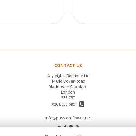
CONTACT US
Kayleigh's Boutique Ltd
14 Old Dover Road
Blackheath Standard
London
SE3 7BT
020 8853 0961
info@passion-flower.net