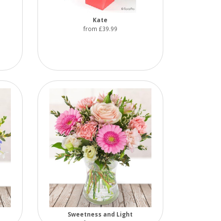
Kate
from £39.99
Sweetness and Light