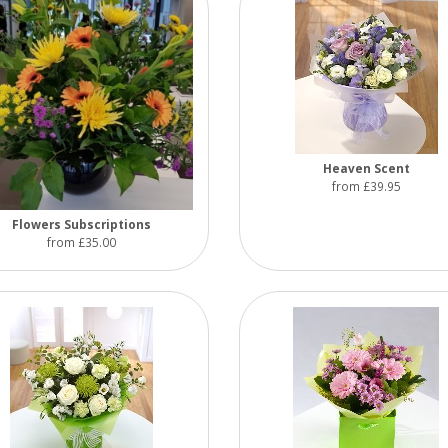
Heaven Scent
from £39.95
Flowers Subscriptions
from £35.00