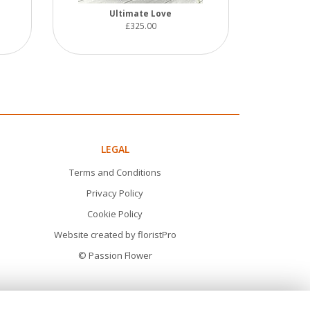
Ultimate Love
£325.00
LEGAL
Terms and Conditions
Privacy Policy
Cookie Policy
Website created by
floristPro
© Passion Flower