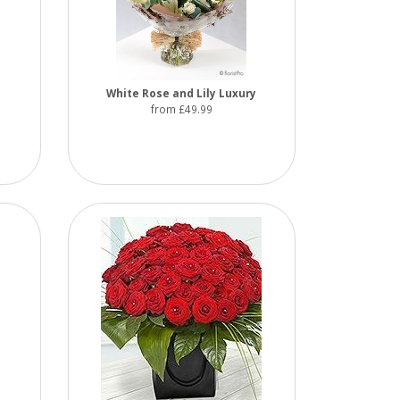
White Rose and Lily Luxury
from £49.99