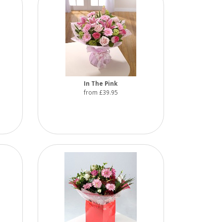
In The Pink
from £39.95