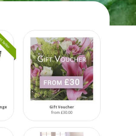
t Seller
ange
Gift Voucher
from £30.00