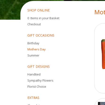
Mot
SHOP ONLINE
0 Items in your Basket
Checkout
GIFT OCCASIONS
Birthday
Mothers Day
Summer
GIFT DESIGNS
Handtied
Sympathy Flowers
Florist Choice
EXTRAS