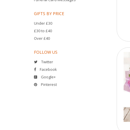
GIFTS BY PRICE
Under £30
£30 to £40
Over £40
FOLLOW US
Twitter
Facebook
Google+
Pinterest