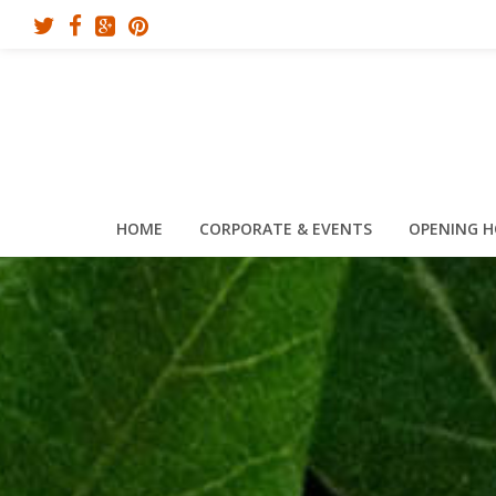
HOME
CORPORATE & EVENTS
OPENING 