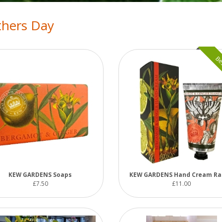
hers Day
Bes
KEW GARDENS Soaps
KEW GARDENS Hand Cream R
£7.50
£11.00