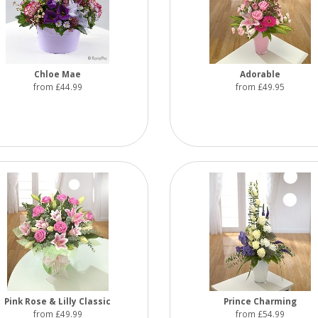
Chloe Mae
Adorable
from £44.99
from £49.95
Pink Rose & Lilly Classic
Prince Charming
from £49.99
from £54.99