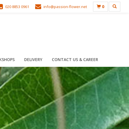
0
020 8853 0961
info@passion-flower.net
KSHOPS
DELIVERY
CONTACT US & CAREER