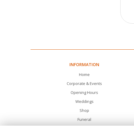
INFORMATION
Home
Corporate & Events
Opening Hours
Weddings
Shop
Funeral
Gifts