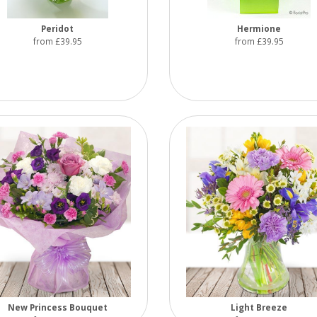
Peridot
Hermione
from £39.95
from £39.95
New Princess Bouquet
Light Breeze