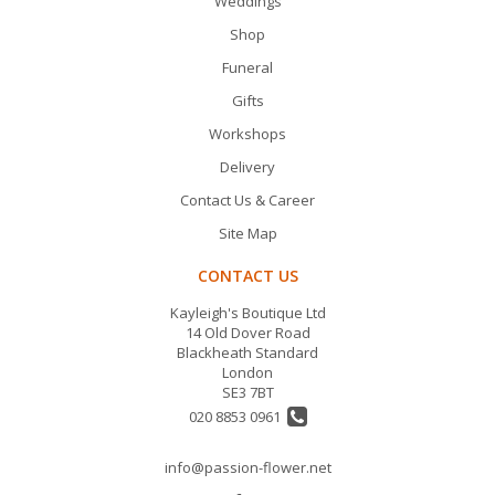
Weddings
Shop
Funeral
Gifts
Workshops
Delivery
Contact Us & Career
Site Map
CONTACT US
Kayleigh's Boutique Ltd
14 Old Dover Road
Blackheath Standard
London
SE3 7BT
020 8853 0961
info@passion-flower.net