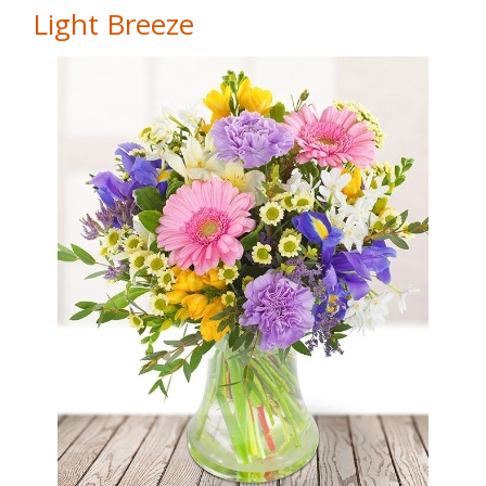
Light Breeze