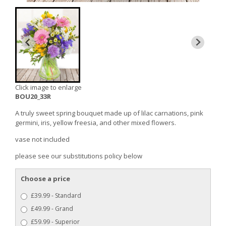
Click image to enlarge
BOU20_33R
A truly sweet spring bouquet made up of lilac carnations, pink
germini, iris, yellow freesia, and other mixed flowers.
vase not included
please see our substitutions policy below
Choose a price
£39.99 - Standard
£49.99 - Grand
£59.99 - Superior