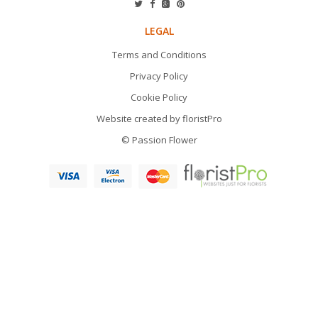
LEGAL
Terms and Conditions
Privacy Policy
Cookie Policy
Website created by
floristPro
© Passion Flower