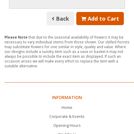
Back
Add to Cart
Please Note
that due to the seasonal availability of flowers it may be
necessary to vary individual stems from those shown. Our skilled florists
may substitute flowers for one similar in style, quality and value. Where
our designs include a sundry item such as a vase or basket it may not
always be possible to include the exact item as displayed. If such an
occasion arises we will make every effort to replace the item with a
suitable alternative.
INFORMATION
Home
Corporate & Events
Opening Hours