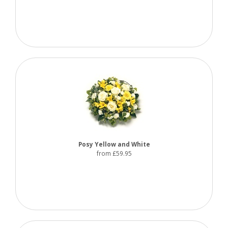
Posy Yellow and White
from £59.95