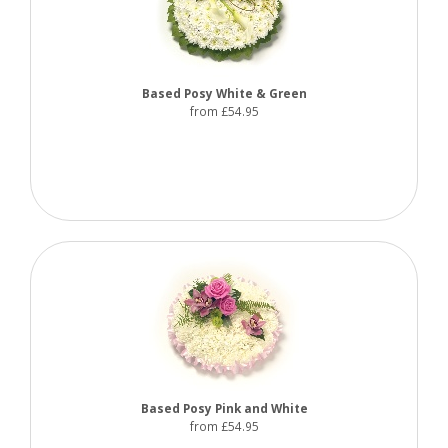
Based Posy White & Green
from £54.95
Based Posy Pink and White
from £54.95