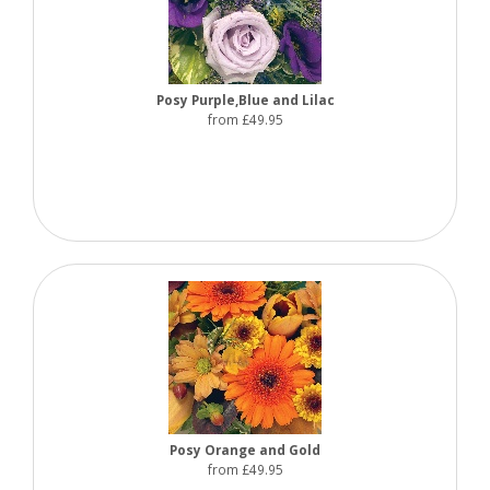
Posy Purple,Blue and Lilac
from £49.95
Posy Orange and Gold
from £49.95