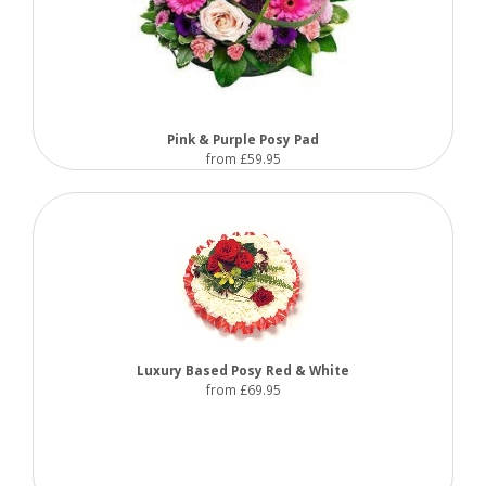
Pink & Purple Posy Pad
from £59.95
Luxury Based Posy Red & White
from £69.95