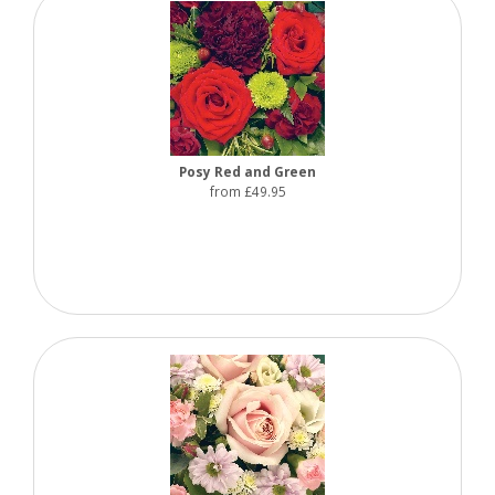
Posy Red and Green
from £49.95