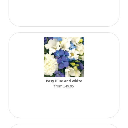
Posy Blue and White
from £49.95