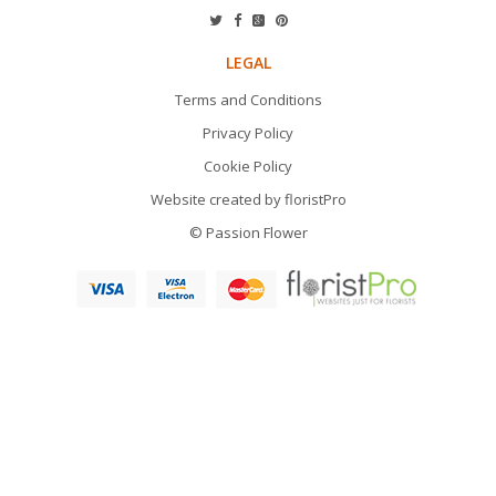
LEGAL
Terms and Conditions
Privacy Policy
Cookie Policy
Website created by
floristPro
© Passion Flower