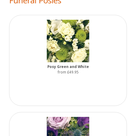
Funeral Posies
Posy Green and White
from £49.95