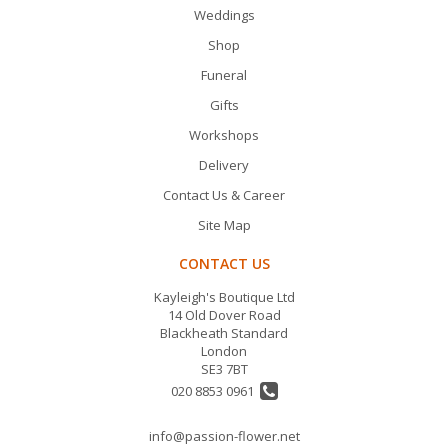
Weddings
Shop
Funeral
Gifts
Workshops
Delivery
Contact Us & Career
Site Map
CONTACT US
Kayleigh's Boutique Ltd
14 Old Dover Road
Blackheath Standard
London
SE3 7BT
020 8853 0961
info@passion-flower.net