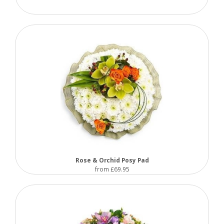
Rose & Orchid Posy Pad
from £69.95