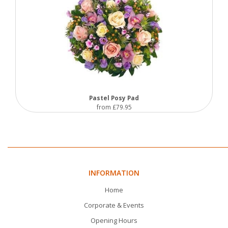
Pastel Posy Pad
from £79.95
INFORMATION
Home
Corporate & Events
Opening Hours