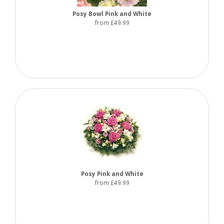
Posy Bowl Pink and White
from £49.99
Posy Pink and White
from £49.99