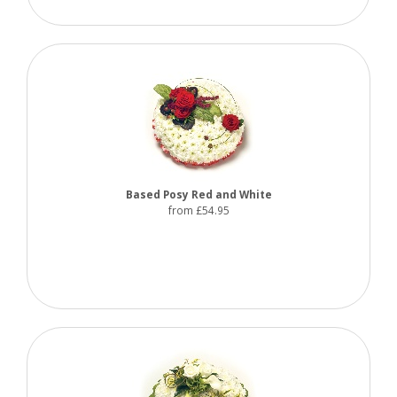
Based Posy Red and White
from £54.95