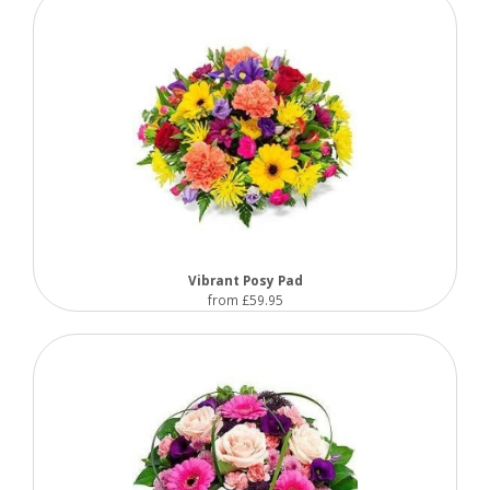
Vibrant Posy Pad
from £59.95