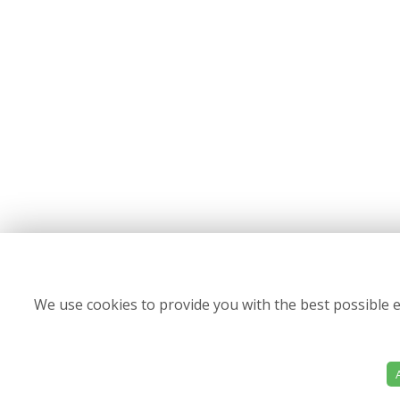
We use cookies to provide you with the best possible e