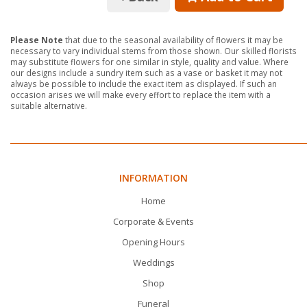
Please Note
that due to the seasonal availability of flowers it may be
necessary to vary individual stems from those shown. Our skilled florists
may substitute flowers for one similar in style, quality and value. Where
our designs include a sundry item such as a vase or basket it may not
always be possible to include the exact item as displayed. If such an
occasion arises we will make every effort to replace the item with a
suitable alternative.
INFORMATION
Home
Corporate & Events
Opening Hours
Weddings
Shop
Funeral