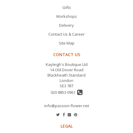
Gifts
Workshops
Delivery
Contact Us & Career
Site Map
CONTACT US
Kayleigh's Boutique Ltd
14 Old Dover Road
Blackheath Standard
London
SE3 7BT
020 8853 0961
info@passion-flower.net
LEGAL