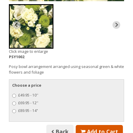
Click image to enlarge
PSY1002
Posy bowl arrangement arranged using seasonal green & white
flowers and foliage
Choose a price
£49.95 - 10''
£69.95 - 12''
£89.95 - 14"
Back
Add to Cart