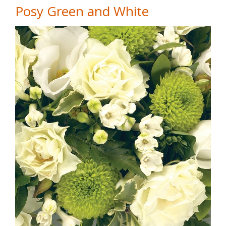
Posy Green and White