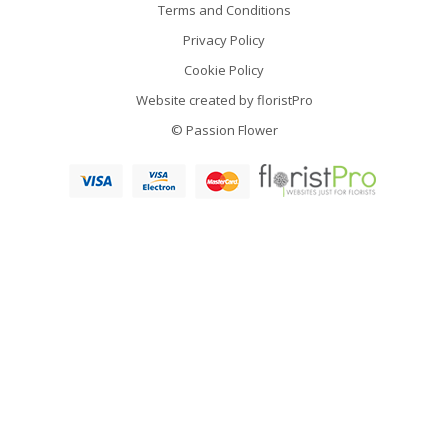
Terms and Conditions
Privacy Policy
Cookie Policy
Website created by
floristPro
© Passion Flower