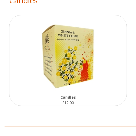
Candles
Candles
£12.00