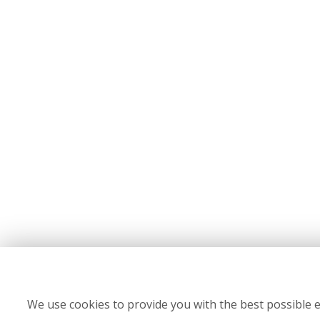
We use cookies to provide you with the best possible e