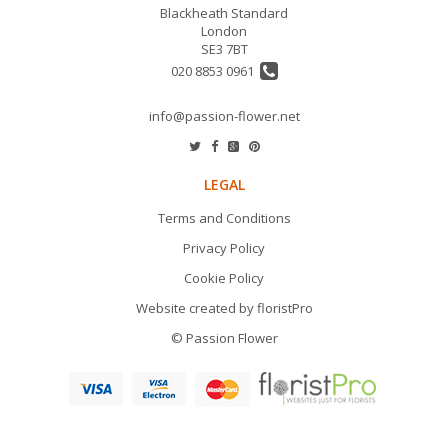
Blackheath Standard
London
SE3 7BT
020 8853 0961
info@passion-flower.net
LEGAL
Terms and Conditions
Privacy Policy
Cookie Policy
Website created by
floristPro
© Passion Flower