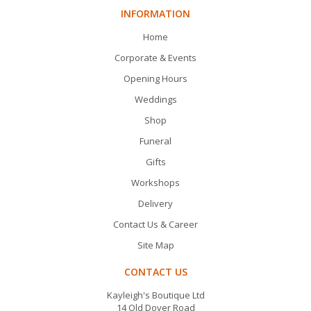
INFORMATION
Home
Corporate & Events
Opening Hours
Weddings
Shop
Funeral
Gifts
Workshops
Delivery
Contact Us & Career
Site Map
CONTACT US
Kayleigh's Boutique Ltd
14 Old Dover Road