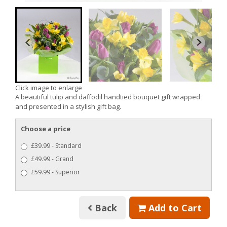
Click image to enlarge
A beautiful tulip and daffodil handtied bouquet gift wrapped
and presented in a stylish gift bag.
Choose a price
£39.99 - Standard
£49.99 - Grand
£59.99 - Superior
Back
Add to Cart