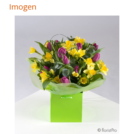
Imogen