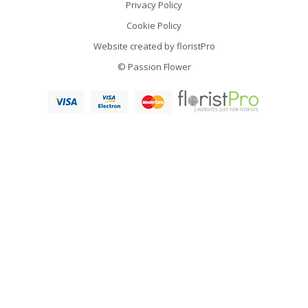
Privacy Policy
Cookie Policy
Website created by
floristPro
© Passion Flower