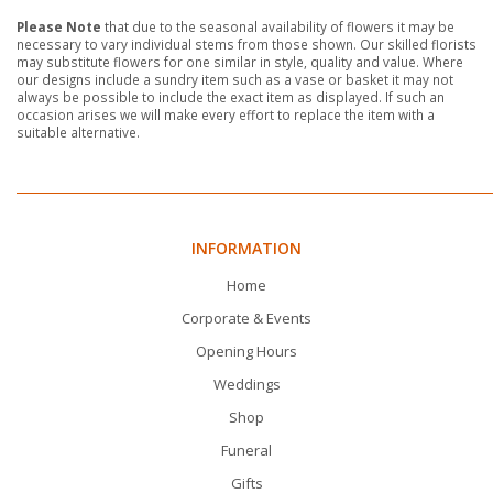
Please Note
that due to the seasonal availability of flowers it may be
necessary to vary individual stems from those shown. Our skilled florists
may substitute flowers for one similar in style, quality and value. Where
our designs include a sundry item such as a vase or basket it may not
always be possible to include the exact item as displayed. If such an
occasion arises we will make every effort to replace the item with a
suitable alternative.
INFORMATION
Home
Corporate & Events
Opening Hours
Weddings
Shop
Funeral
Gifts