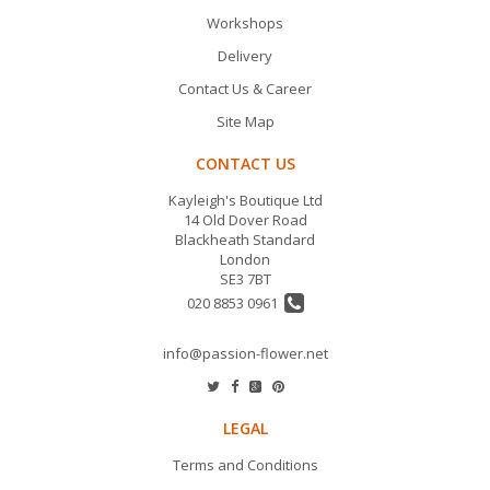
Workshops
Delivery
Contact Us & Career
Site Map
CONTACT US
Kayleigh's Boutique Ltd
14 Old Dover Road
Blackheath Standard
London
SE3 7BT
020 8853 0961
info@passion-flower.net
LEGAL
Terms and Conditions