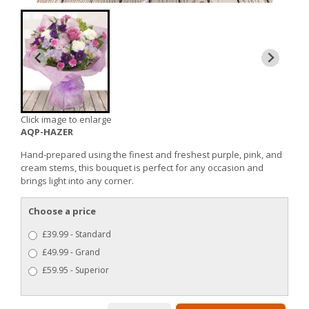
Click image to enlarge
AQP-HAZER
Hand-prepared using the finest and freshest purple, pink, and
cream stems, this bouquet is perfect for any occasion and
brings light into any corner.
Choose a price
£39.99 - Standard
£49.99 - Grand
£59.95 - Superior