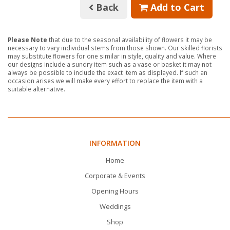
Back
Add to Cart
Please Note
that due to the seasonal availability of flowers it may be
necessary to vary individual stems from those shown. Our skilled florists
may substitute flowers for one similar in style, quality and value. Where
our designs include a sundry item such as a vase or basket it may not
always be possible to include the exact item as displayed. If such an
occasion arises we will make every effort to replace the item with a
suitable alternative.
INFORMATION
Home
Corporate & Events
Opening Hours
Weddings
Shop