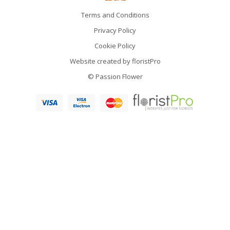
Terms and Conditions
Privacy Policy
Cookie Policy
Website created by
floristPro
© Passion Flower