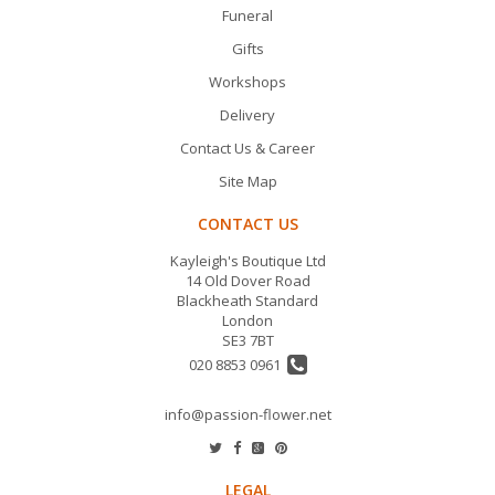
Funeral
Gifts
Workshops
Delivery
Contact Us & Career
Site Map
CONTACT US
Kayleigh's Boutique Ltd
14 Old Dover Road
Blackheath Standard
London
SE3 7BT
020 8853 0961
info@passion-flower.net
LEGAL