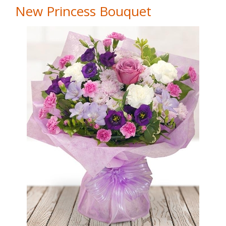
New Princess Bouquet