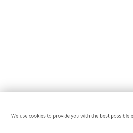
We use cookies to provide you with the best possible e