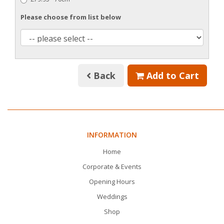
Please choose from list below
Back
Add to Cart
INFORMATION
Home
Corporate & Events
Opening Hours
Weddings
Shop