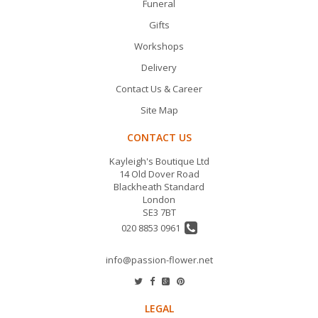
Funeral
Gifts
Workshops
Delivery
Contact Us & Career
Site Map
CONTACT US
Kayleigh's Boutique Ltd
14 Old Dover Road
Blackheath Standard
London
SE3 7BT
020 8853 0961
info@passion-flower.net
LEGAL