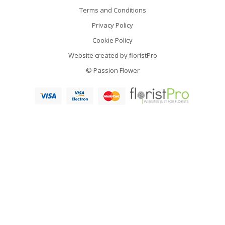
Terms and Conditions
Privacy Policy
Cookie Policy
Website created by
floristPro
© Passion Flower