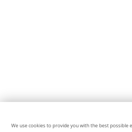
We use cookies to provide you with the best possible e