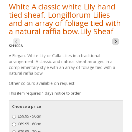
White A classic white Lily hand
tied sheaf. Longiflorum Lilies
and an array of foliage tied with
a natural raffia bow.Lily Sheaf
SH1008
Elegant White Lily or Calla Lilies in a traditional
A
arrangement. A classic and natural sheaf arranged in a
complementary style with an array of foliage tied with a
natural raffia bow.
Other colours available on request
This item requires 1 days notice to order.
Choose a price
£59.95 - 50cm
£69.95 - 60cm
£79.95 - 70cm