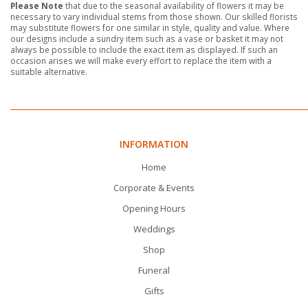
Please Note
that due to the seasonal availability of flowers it may be
necessary to vary individual stems from those shown. Our skilled florists
may substitute flowers for one similar in style, quality and value. Where
our designs include a sundry item such as a vase or basket it may not
always be possible to include the exact item as displayed. If such an
occasion arises we will make every effort to replace the item with a
suitable alternative.
INFORMATION
Home
Corporate & Events
Opening Hours
Weddings
Shop
Funeral
Gifts