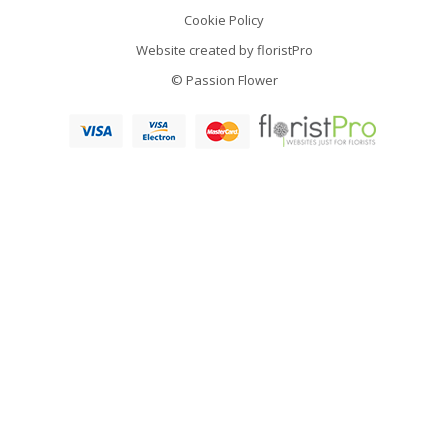
Cookie Policy
Website created by
floristPro
© Passion Flower