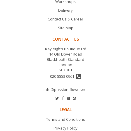
Workshops
Delivery
Contact Us & Career
Site Map
CONTACT US
Kayleigh's Boutique Ltd
14 Old Dover Road
Blackheath Standard
London
SE3 7BT
020 8853 0961
info@passion-flower.net
LEGAL
Terms and Conditions
Privacy Policy