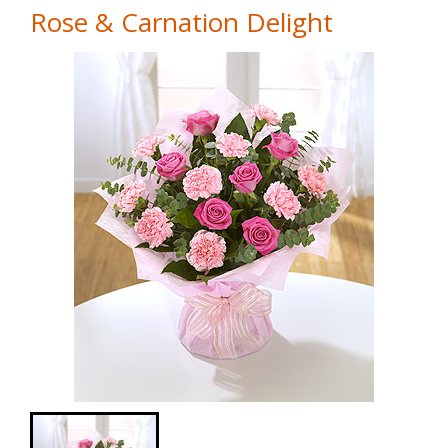
Rose & Carnation Delight