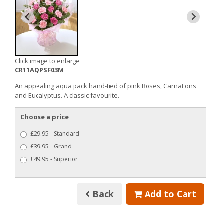
Click image to enlarge
CR11AQPSF03M
An appealing aqua pack hand-tied of pink Roses, Carnations
and Eucalyptus. A classic favourite.
Choose a price
£29.95 - Standard
£39.95 - Grand
£49.95 - Superior
Back
Add to Cart