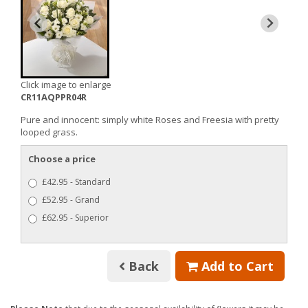
Click image to enlarge
CR11AQPPR04R
Pure and innocent: simply white Roses and Freesia with pretty
looped grass.
Choose a price
£42.95 - Standard
£52.95 - Grand
£62.95 - Superior
Back
Add to Cart