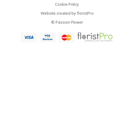
Cookie Policy
Website created by
floristPro
© Passion Flower