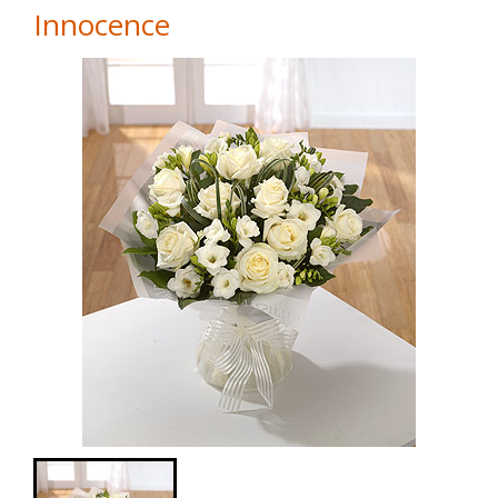
Innocence