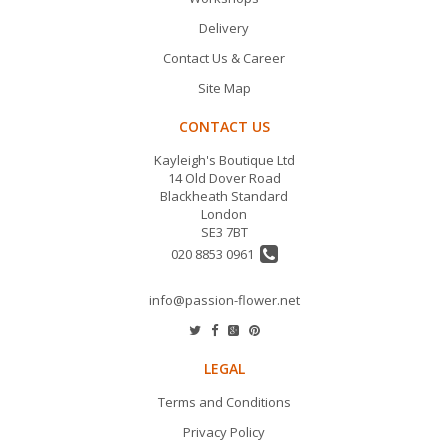
Delivery
Contact Us & Career
Site Map
CONTACT US
Kayleigh's Boutique Ltd
14 Old Dover Road
Blackheath Standard
London
SE3 7BT
020 8853 0961
info@passion-flower.net
LEGAL
Terms and Conditions
Privacy Policy