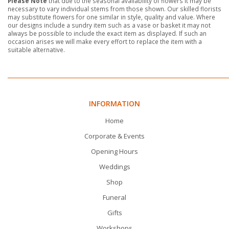
Please Note
that due to the seasonal availability of flowers it may be
necessary to vary individual stems from those shown. Our skilled florists
may substitute flowers for one similar in style, quality and value. Where
our designs include a sundry item such as a vase or basket it may not
always be possible to include the exact item as displayed. If such an
occasion arises we will make every effort to replace the item with a
suitable alternative.
INFORMATION
Home
Corporate & Events
Opening Hours
Weddings
Shop
Funeral
Gifts
Workshops