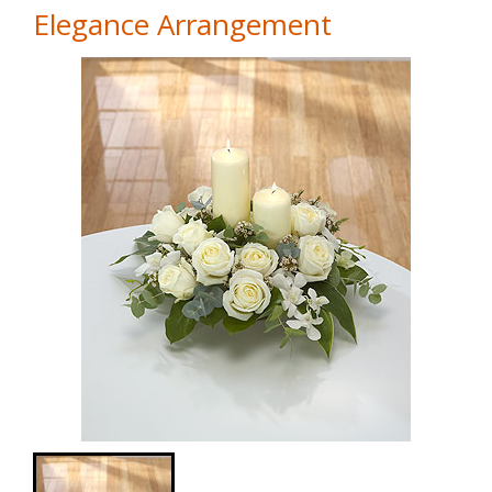
Elegance Arrangement