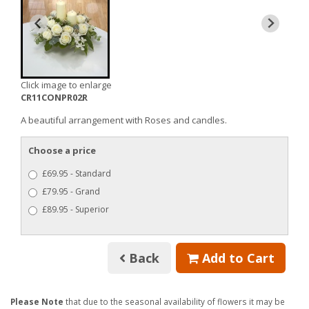
Click image to enlarge
CR11CONPR02R
A beautiful arrangement with Roses and candles.
Choose a price
£69.95 - Standard
£79.95 - Grand
£89.95 - Superior
Back
Add to Cart
Please Note
that due to the seasonal availability of flowers it may be