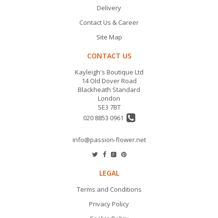
Delivery
Contact Us & Career
Site Map
CONTACT US
Kayleigh's Boutique Ltd
14 Old Dover Road
Blackheath Standard
London
SE3 7BT
020 8853 0961
info@passion-flower.net
LEGAL
Terms and Conditions
Privacy Policy