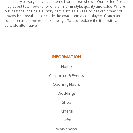
necessary to vary individual stems from those shown. Our skilled florists
may substitute flowers for one similar in style, quality and value. Where
our designs include a sundry item such as a vase or basket it may not
always be possible to include the exact item as displayed. If such an
occasion arises we will make every effort to replace the item with a
suitable alternative.
INFORMATION
Home
Corporate & Events
Opening Hours
Weddings
Shop
Funeral
Gifts
Workshops