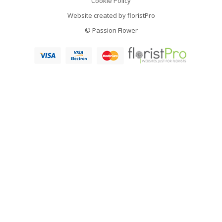
Cookie Policy
Website created by
floristPro
© Passion Flower