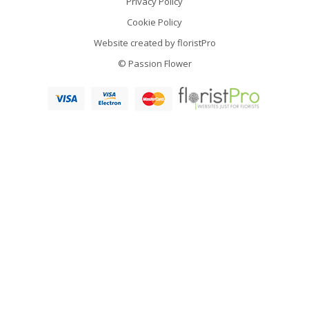
Privacy Policy
Cookie Policy
Website created by
floristPro
© Passion Flower