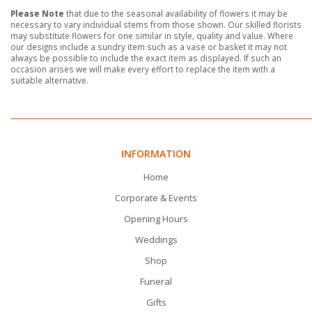
Please Note
that due to the seasonal availability of flowers it may be
necessary to vary individual stems from those shown. Our skilled florists
may substitute flowers for one similar in style, quality and value. Where
our designs include a sundry item such as a vase or basket it may not
always be possible to include the exact item as displayed. If such an
occasion arises we will make every effort to replace the item with a
suitable alternative.
INFORMATION
Home
Corporate & Events
Opening Hours
Weddings
Shop
Funeral
Gifts