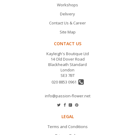
Workshops
Delivery
Contact Us & Career
Site Map
CONTACT US
Kayleigh's Boutique Ltd
14 Old Dover Road
Blackheath Standard
London
SE3 7BT
020 8853 0961
info@passion-flower.net
LEGAL
Terms and Conditions