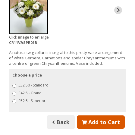
Click image to enlarge
CR11VASPR01R
A natural twig collar is integral to this pretty vase arrangement
of white Gerbera, Carnations and spider Chrysanthemums with
a centre of green Chrysanthemums. Vase included.
Choose a price
£32.50 - Standard
£42.5 - Grand
£52.5 - Superior
Back
Add to Cart