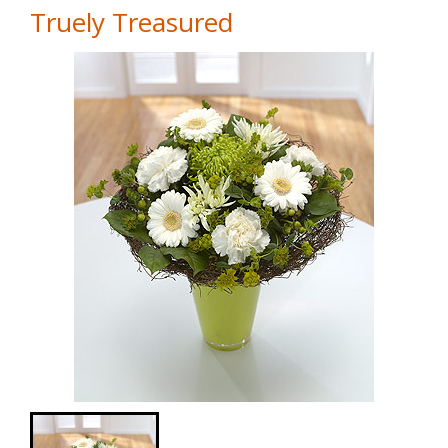
Truely Treasured