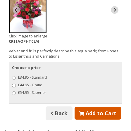
Click image to enlarge
CR11AQPHT02M
Velvet and frills perfectly describe this aqua pack; from Roses
to Lisianthus and Carnations.
Choose a price
£34.95 - Standard
£44.95 - Grand
£54.95 - Superior
Back
Add to Cart