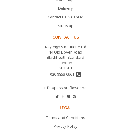
Delivery
Contact Us & Career
Site Map
CONTACT US
Kayleigh's Boutique Ltd
14 Old Dover Road
Blackheath Standard
London
SE3 7BT
020 8853 0961
info@passion-flower.net
LEGAL
Terms and Conditions
Privacy Policy