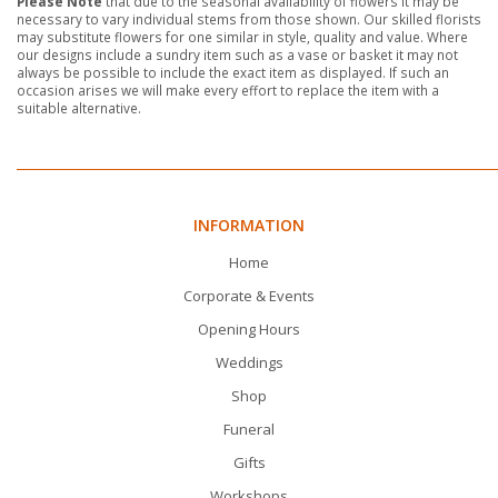
Please Note
that due to the seasonal availability of flowers it may be
necessary to vary individual stems from those shown. Our skilled florists
may substitute flowers for one similar in style, quality and value. Where
our designs include a sundry item such as a vase or basket it may not
always be possible to include the exact item as displayed. If such an
occasion arises we will make every effort to replace the item with a
suitable alternative.
INFORMATION
Home
Corporate & Events
Opening Hours
Weddings
Shop
Funeral
Gifts
Workshops