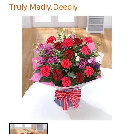
Truly,Madly,Deeply