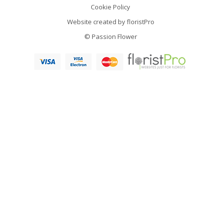
Cookie Policy
Website created by
floristPro
© Passion Flower