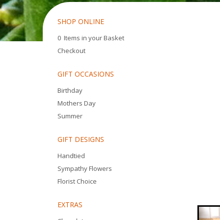
SHOP ONLINE
0 Items in your Basket
Checkout
GIFT OCCASIONS
Birthday
Mothers Day
Summer
GIFT DESIGNS
Handtied
Sympathy Flowers
Florist Choice
EXTRAS