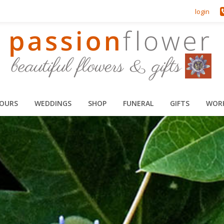
login
HOURS
WEDDINGS
SHOP
FUNERAL
GIFTS
WOR