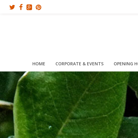
HOME
CORPORATE & EVENTS
OPENING 