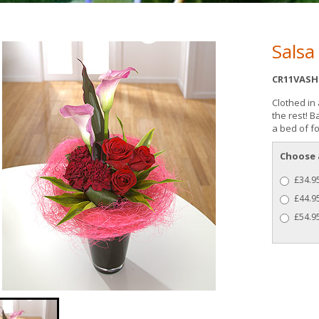
Salsa
CR11VASH
Clothed in 
the rest! 
a bed of fo
Choose 
£34.95
£44.9
£54.95