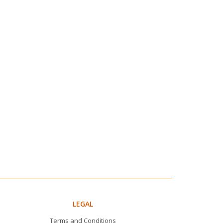
LEGAL
Terms and Conditions