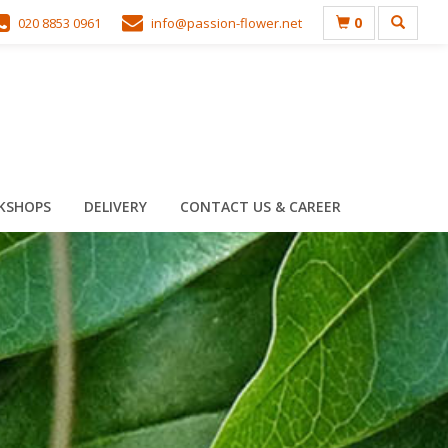
0
020 8853 0961
info@passion-flower.net
KSHOPS
DELIVERY
CONTACT US & CAREER