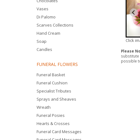
Chocolates
Vases
Di Palomo
Scarves Collections
Hand Cream
Click i
Soap
Candles
Please N
substitute
possible to
FUNERAL FLOWERS
Funeral Basket
Funeral Cushion
Specialist Tributes
Sprays and Sheaves
Wreath
Funeral Posies
Hearts & Crosses
Funeral Card Messages
Funeral Card Messages