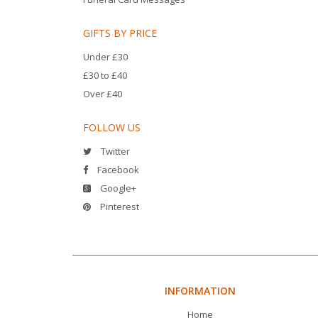
GIFTS BY PRICE
Under £30
£30 to £40
Over £40
FOLLOW US
Twitter
Facebook
Google+
Pinterest
INFORMATION
Home