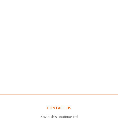
CONTACT US
Kayleigh's Boutique Ltd