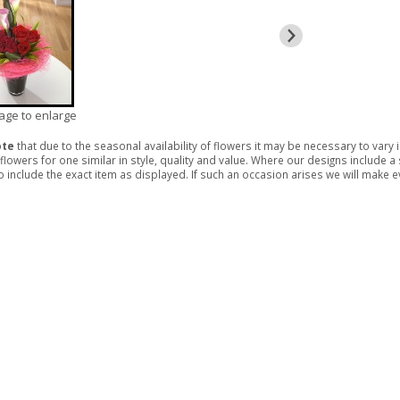
mage to enlarge
ote
that due to the seasonal availability of flowers it may be necessary to vary
 flowers for one similar in style, quality and value. Where our designs include 
 include the exact item as displayed. If such an occasion arises we will make eve