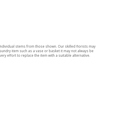
 individual stems from those shown. Our skilled florists may
a sundry item such as a vase or basket it may not always be
ry effort to replace the item with a suitable alternative.