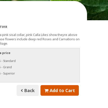
T01R
a pink sisal collar, pink Calla Lilies show theyre above
Base flowers include deep red Roses and Carnations on
liage.
a price
 - Standard
5 - Grand
 - Superior
Back
Add to Cart