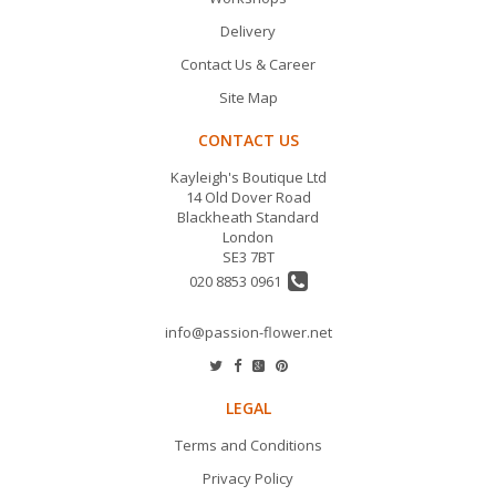
Delivery
Contact Us & Career
Site Map
CONTACT US
Kayleigh's Boutique Ltd
14 Old Dover Road
Blackheath Standard
London
SE3 7BT
020 8853 0961
info@passion-flower.net
LEGAL
Terms and Conditions
Privacy Policy