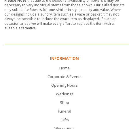
Please Note
that due to the seasonal availability of flowers it may be
necessary to vary individual stems from those shown. Our skilled florists
may substitute flowers for one similar in style, quality and value. Where
our designs include a sundry item such as a vase or basket it may not
always be possible to include the exact item as displayed. If such an
occasion arises we will make every effort to replace the item with a
suitable alternative.
INFORMATION
Home
Corporate & Events
Opening Hours
Weddings
Shop
Funeral
Gifts
Workshops