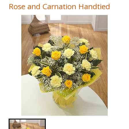
Rose and Carnation Handtied