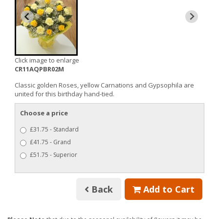
Click image to enlarge
CR11AQPBR02M
Classic golden Roses, yellow Carnations and Gypsophila are
united for this birthday hand-tied.
Choose a price
£31.75 - Standard
£41.75 - Grand
£51.75 - Superior
Back
Add to Cart