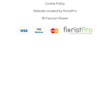
Cookie Policy
Website created by
floristPro
© Passion Flower