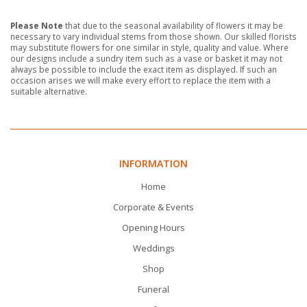
Please Note
that due to the seasonal availability of flowers it may be
necessary to vary individual stems from those shown. Our skilled florists
may substitute flowers for one similar in style, quality and value. Where
our designs include a sundry item such as a vase or basket it may not
always be possible to include the exact item as displayed. If such an
occasion arises we will make every effort to replace the item with a
suitable alternative.
INFORMATION
Home
Corporate & Events
Opening Hours
Weddings
Shop
Funeral