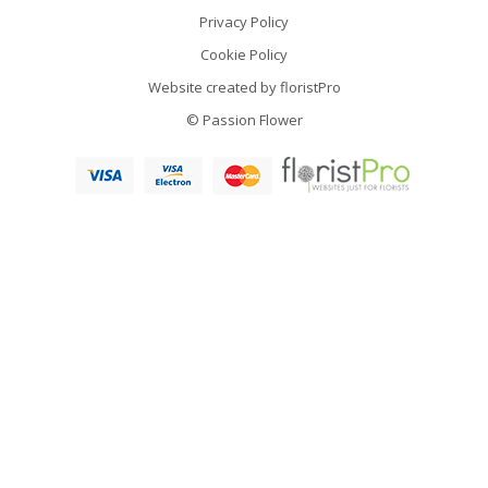
Privacy Policy
Cookie Policy
Website created by
floristPro
© Passion Flower