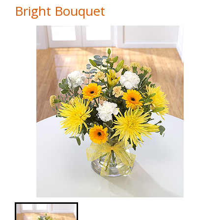
Bright Bouquet