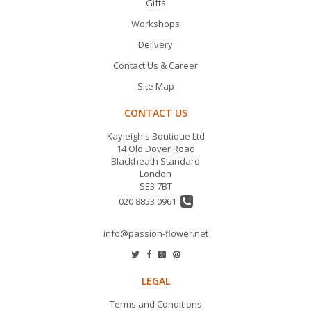
Gifts
Workshops
Delivery
Contact Us & Career
Site Map
CONTACT US
Kayleigh's Boutique Ltd
14 Old Dover Road
Blackheath Standard
London
SE3 7BT
020 8853 0961
info@passion-flower.net
LEGAL
Terms and Conditions