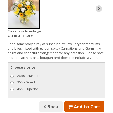
Click image to enlarge
CR11BQTBR01M
Send somebody a ray of sunshine! Yellow Chrysanthemums
and Lilies mixed with golden spray Carnations and Germini. A
bright and cheerful arrangement for any occasion. Please note
this item arrives as a bouquet and does not include a vase.
Choose a price
£26.50 - Standard
£36.5 - Grand
£46.5 - Superior
Back
Add to Cart