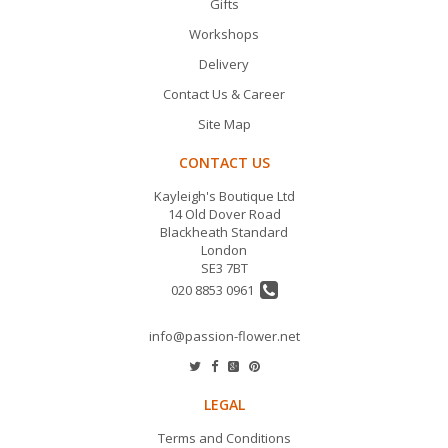
Gifts
Workshops
Delivery
Contact Us & Career
Site Map
CONTACT US
Kayleigh's Boutique Ltd
14 Old Dover Road
Blackheath Standard
London
SE3 7BT
020 8853 0961
info@passion-flower.net
LEGAL
Terms and Conditions