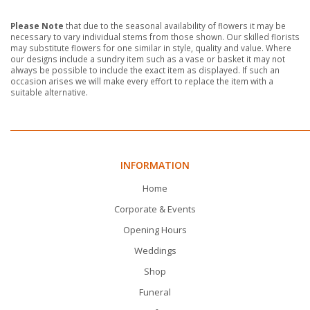
Please Note
that due to the seasonal availability of flowers it may be
necessary to vary individual stems from those shown. Our skilled florists
may substitute flowers for one similar in style, quality and value. Where
our designs include a sundry item such as a vase or basket it may not
always be possible to include the exact item as displayed. If such an
occasion arises we will make every effort to replace the item with a
suitable alternative.
INFORMATION
Home
Corporate & Events
Opening Hours
Weddings
Shop
Funeral