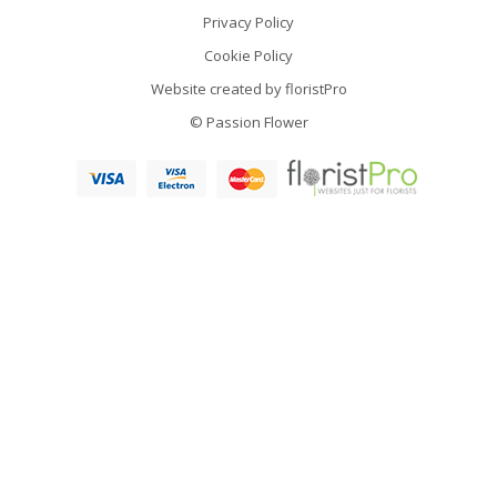
Privacy Policy
Cookie Policy
Website created by
floristPro
© Passion Flower