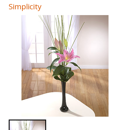
Simplicity