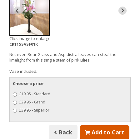
Click image to enlarge
CR11SSVSF01R
Not even Bear Grass and Aspidistra leaves can steal the
limelight from this single stem of pink Lilies.
Vase included.
Choose a price
£19.95 - Standard
£29.95 - Grand
£39.95 - Superior
Back
Add to Cart