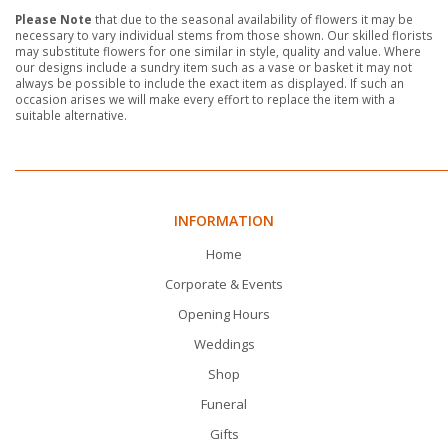
Please Note
that due to the seasonal availability of flowers it may be
necessary to vary individual stems from those shown. Our skilled florists
may substitute flowers for one similar in style, quality and value. Where
our designs include a sundry item such as a vase or basket it may not
always be possible to include the exact item as displayed. If such an
occasion arises we will make every effort to replace the item with a
suitable alternative.
INFORMATION
Home
Corporate & Events
Opening Hours
Weddings
Shop
Funeral
Gifts