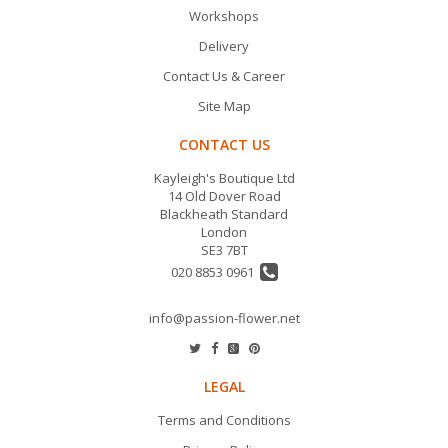
Workshops
Delivery
Contact Us & Career
Site Map
CONTACT US
Kayleigh's Boutique Ltd
14 Old Dover Road
Blackheath Standard
London
SE3 7BT
020 8853 0961
info@passion-flower.net
LEGAL
Terms and Conditions