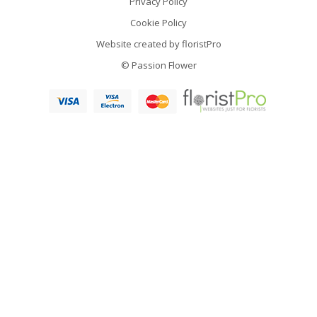
Privacy Policy
Cookie Policy
Website created by
floristPro
© Passion Flower