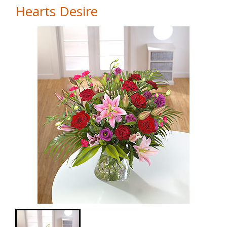
Hearts Desire