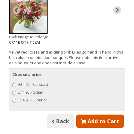
Click image to enlarge
CR11BQTHT02M
Velvet red Roses and exciting pink Lilies go hand in hand in this
hot colour combination bouquet. Please note this item arrives
as a bouquet and does not include a vase.
Choose a price
£34.95 - Standard
£44.95 - Grand
£54.95 - Superior
Back
Add to Cart