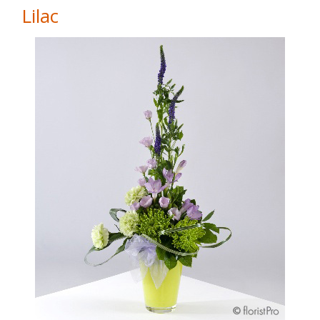
Lilac