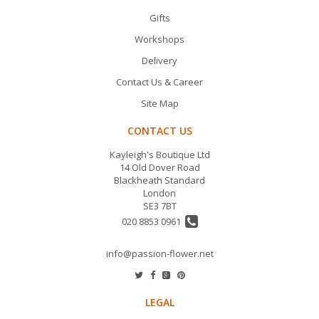
Gifts
Workshops
Delivery
Contact Us & Career
Site Map
CONTACT US
Kayleigh's Boutique Ltd
14 Old Dover Road
Blackheath Standard
London
SE3 7BT
020 8853 0961
info@passion-flower.net
LEGAL