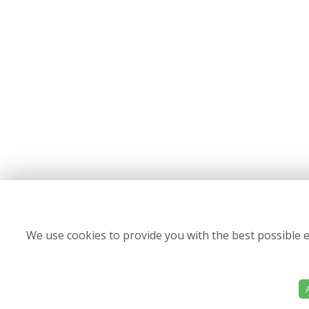
We use cookies to provide you with the best possible e