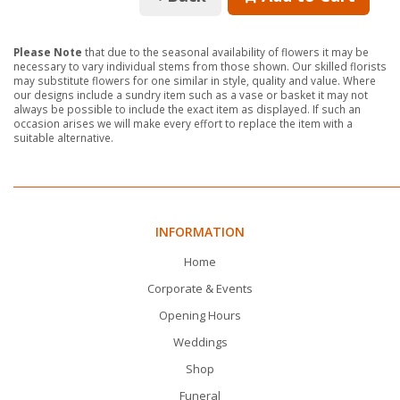
Please Note
that due to the seasonal availability of flowers it may be
necessary to vary individual stems from those shown. Our skilled florists
may substitute flowers for one similar in style, quality and value. Where
our designs include a sundry item such as a vase or basket it may not
always be possible to include the exact item as displayed. If such an
occasion arises we will make every effort to replace the item with a
suitable alternative.
INFORMATION
Home
Corporate & Events
Opening Hours
Weddings
Shop
Funeral