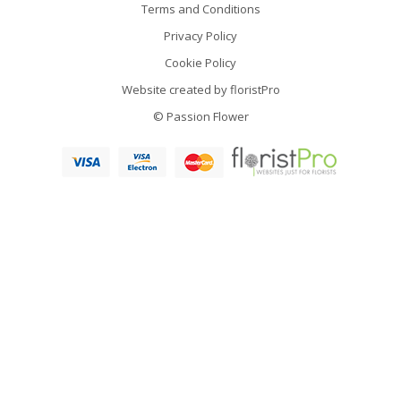
Terms and Conditions
Privacy Policy
Cookie Policy
Website created by
floristPro
© Passion Flower