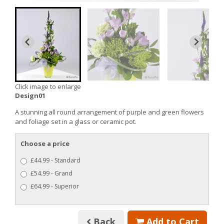
Click image to enlarge
Design01
A stunning all round arrangement of purple and green flowers
and foliage set in a glass or ceramic pot.
Choose a price
£44.99 - Standard
£54.99 - Grand
£64.99 - Superior
Back
Add to Cart