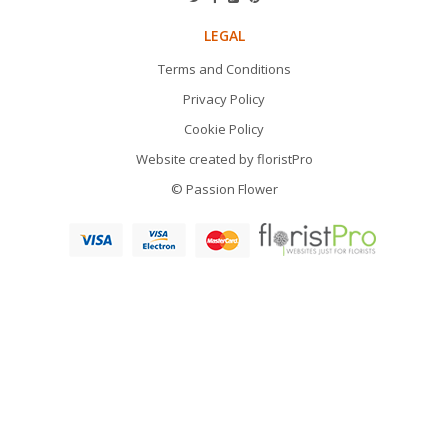
LEGAL
Terms and Conditions
Privacy Policy
Cookie Policy
Website created by
floristPro
© Passion Flower