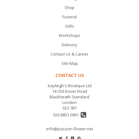
Shop
Funeral
Gifts
Workshops
Delivery
Contact Us & Career
Site Map
CONTACT US
Kayleigh's Boutique Ltd
14 Old Dover Road
Blackheath Standard
London
SE3 7BT
020 8853 0961
info@passion-flower.net