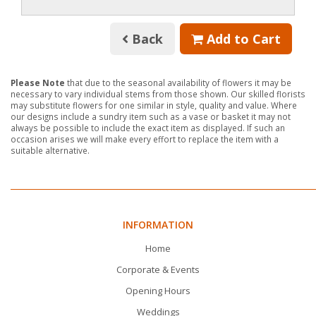
Back
Add to Cart
Please Note
that due to the seasonal availability of flowers it may be
necessary to vary individual stems from those shown. Our skilled florists
may substitute flowers for one similar in style, quality and value. Where
our designs include a sundry item such as a vase or basket it may not
always be possible to include the exact item as displayed. If such an
occasion arises we will make every effort to replace the item with a
suitable alternative.
INFORMATION
Home
Corporate & Events
Opening Hours
Weddings