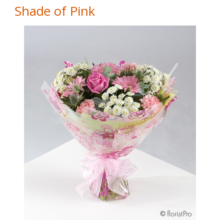
Shade of Pink