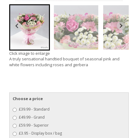
Click image to enlarge
A truly sensational handtied bouquet of seasonal pink and
white flowers including roses and gerbera
Choose a price
£39.99 - Standard
£49.99 - Grand
£59.99 - Superior
£3.95 - Display box / bag