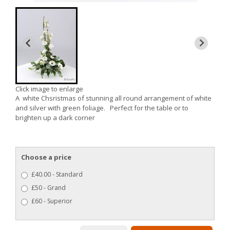
Click image to enlarge
A white Chsristmas of stunning all round arrangement of white
and silver with green foliage. Perfect for the table or to
brighten up a dark corner
Choose a price
£40.00 - Standard
£50 - Grand
£60 - Superior