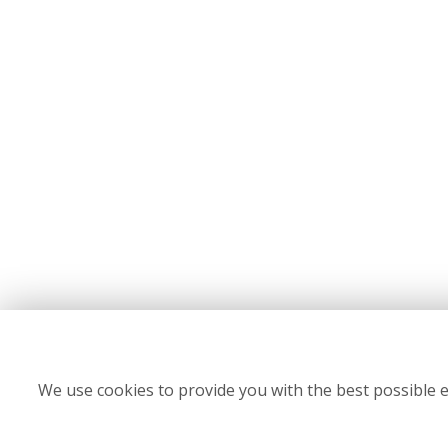
We use cookies to provide you with the best possible e