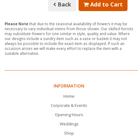
Back
Add to Cart
Please Note
that due to the seasonal availability of flowers it may be
necessary to vary individual stems from those shown. Our skilled florists
may substitute flowers for one similar in style, quality and value. Where
our designs include a sundry item such as a vase or basket it may not
always be possible to include the exact item as displayed. If such an
occasion arises we will make every effort to replace the item with a
suitable alternative.
INFORMATION
Home
Corporate & Events
Opening Hours
Weddings
Shop