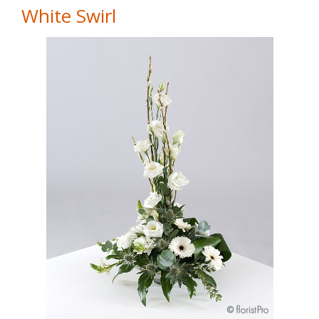
White Swirl