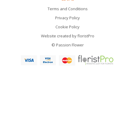
Terms and Conditions
Privacy Policy
Cookie Policy
Website created by
floristPro
© Passion Flower