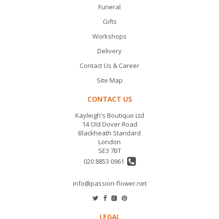
Funeral
Gifts
Workshops
Delivery
Contact Us & Career
Site Map
CONTACT US
Kayleigh's Boutique Ltd
14 Old Dover Road
Blackheath Standard
London
SE3 7BT
020 8853 0961
info@passion-flower.net
LEGAL