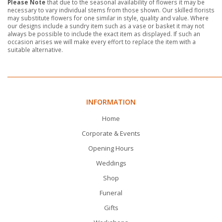
Please Note
that due to the seasonal availability of flowers it may be
necessary to vary individual stems from those shown. Our skilled florists
may substitute flowers for one similar in style, quality and value. Where
our designs include a sundry item such as a vase or basket it may not
always be possible to include the exact item as displayed. If such an
occasion arises we will make every effort to replace the item with a
suitable alternative.
INFORMATION
Home
Corporate & Events
Opening Hours
Weddings
Shop
Funeral
Gifts