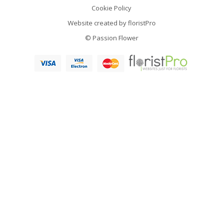
Cookie Policy
Website created by
floristPro
© Passion Flower