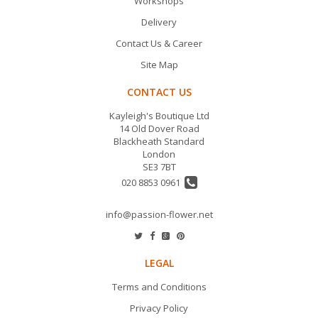
Workshops
Delivery
Contact Us & Career
Site Map
CONTACT US
Kayleigh's Boutique Ltd
14 Old Dover Road
Blackheath Standard
London
SE3 7BT
020 8853 0961
info@passion-flower.net
LEGAL
Terms and Conditions
Privacy Policy