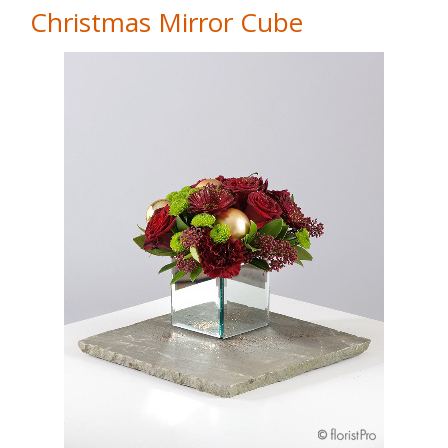
Christmas Mirror Cube