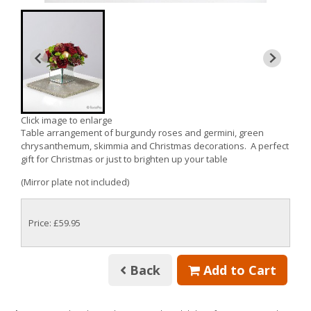
Click image to enlarge
Table arrangement of burgundy roses and germini, green
chrysanthemum, skimmia and Christmas decorations. A perfect
gift for Christmas or just to brighten up your table
(Mirror plate not included)
Price: £59.95
Back
Add to Cart