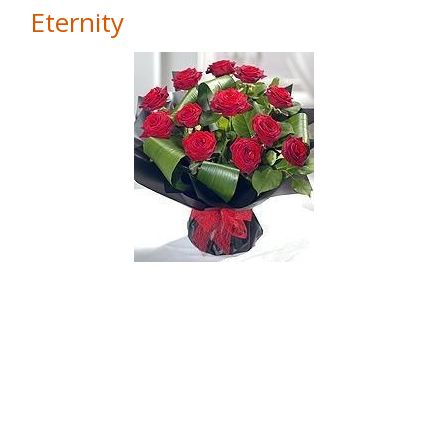
Eternity