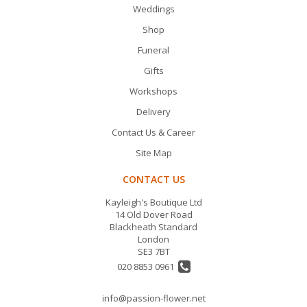
Weddings
Shop
Funeral
Gifts
Workshops
Delivery
Contact Us & Career
Site Map
CONTACT US
Kayleigh's Boutique Ltd
14 Old Dover Road
Blackheath Standard
London
SE3 7BT
020 8853 0961
info@passion-flower.net