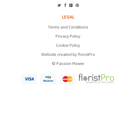
LEGAL
Terms and Conditions
Privacy Policy
Cookie Policy
Website created by
floristPro
© Passion Flower