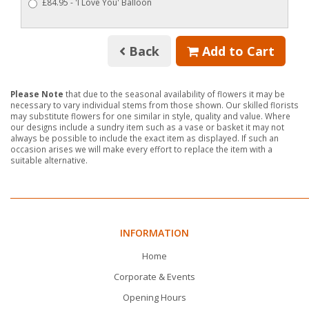
£84.95 - 'I Love You' Balloon
Back
Add to Cart
Please Note
that due to the seasonal availability of flowers it may be
necessary to vary individual stems from those shown. Our skilled florists
may substitute flowers for one similar in style, quality and value. Where
our designs include a sundry item such as a vase or basket it may not
always be possible to include the exact item as displayed. If such an
occasion arises we will make every effort to replace the item with a
suitable alternative.
INFORMATION
Home
Corporate & Events
Opening Hours