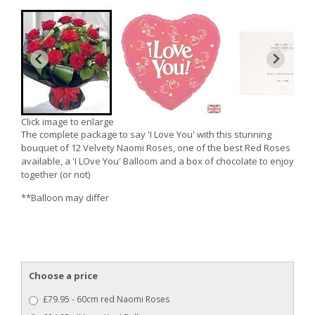
Click image to enlarge
The complete package to say 'I Love You' with this stunning
bouquet of 12 Velvety Naomi Roses, one of the best Red Roses
available, a 'I LOve You' Balloom and a box of chocolate to enjoy
together (or not)
**Balloon may differ
Choose a price
£79.95 - 60cm red Naomi Roses