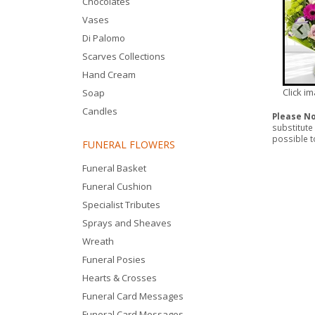
Chocolates
Vases
Di Palomo
Scarves Collections
Hand Cream
Click i
Soap
Candles
Please N
substitute
possible to
FUNERAL FLOWERS
Funeral Basket
Funeral Cushion
Specialist Tributes
Sprays and Sheaves
Wreath
Funeral Posies
Hearts & Crosses
Funeral Card Messages
Funeral Card Messages