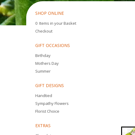
SHOP ONLINE
0 Items in your Basket
Checkout
GIFT OCCASIONS
Birthday
Mothers Day
Summer
GIFT DESIGNS
Handtied
Sympathy Flowers
Florist Choice
EXTRAS