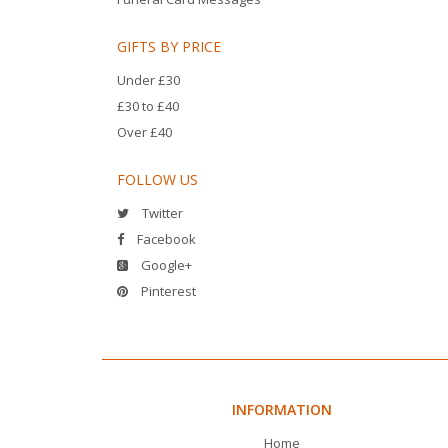
GIFTS BY PRICE
Under £30
£30 to £40
Over £40
FOLLOW US
Twitter
Facebook
Google+
Pinterest
INFORMATION
Home