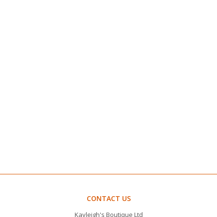
CONTACT US
Kayleigh's Boutique Ltd