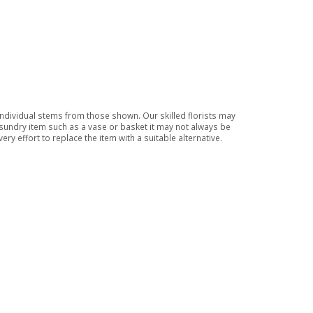
 individual stems from those shown. Our skilled florists may
a sundry item such as a vase or basket it may not always be
ry effort to replace the item with a suitable alternative.