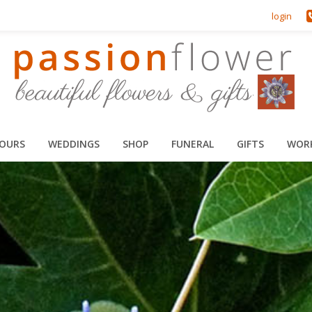
login
HOURS
WEDDINGS
SHOP
FUNERAL
GIFTS
WOR