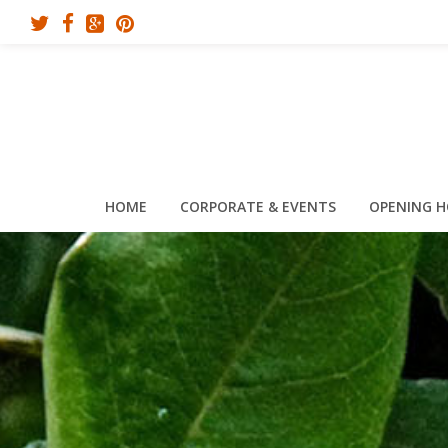
HOME
CORPORATE & EVENTS
OPENING 