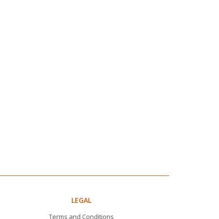
LEGAL
Terms and Conditions