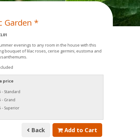
c Garden *
L01
summer evenings to any room in the house with this
ng bouquet of lilac roses, cerise germini, eustoma and
hrysanthemums.
ncluded
a price
 - Standard
5 - Grand
 - Superior
Back
Add to Cart