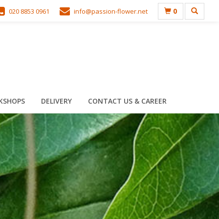
0
020 8853 0961
info@passion-flower.net
KSHOPS
DELIVERY
CONTACT US & CAREER