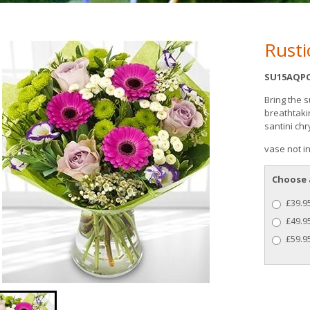
Rusti
SU15AQPC
Bring the 
breathtaki
santini c
vase not i
Choose 
£39.95
£49.9
£59.95