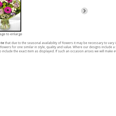
mage to enlarge
ote
that due to the seasonal availability of flowers it may be necessary to vary
 flowers for one similar in style, quality and value. Where our designs include 
 include the exact item as displayed. If such an occasion arises we will make eve