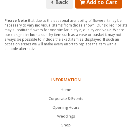
Back
Add to Cart
Please Note
that due to the seasonal availability of flowers it may be
necessary to vary individual stems from those shown. Our skilled florists
may substitute flowers for one similar in style, quality and value. Where
our designs include a sundry item such as a vase or basket it may not
always be possible to include the exact item as displayed. If such an
occasion arises we will make every effort to replace the item with a
suitable alternative.
INFORMATION
Home
Corporate & Events
Opening Hours
Weddings
Shop