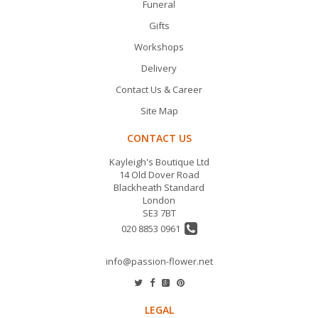
Funeral
Gifts
Workshops
Delivery
Contact Us & Career
Site Map
CONTACT US
Kayleigh's Boutique Ltd
14 Old Dover Road
Blackheath Standard
London
SE3 7BT
020 8853 0961
info@passion-flower.net
LEGAL