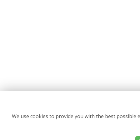
We use cookies to provide you with the best possible e