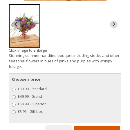
Click image to enlarge
Stunning summer handtied bouquet including stocks and other
seasonal flowers in hues of pinks and purples with whispy
foliage.
Choose a price
£39.99 - Standard
£49.99 - Grand
£58.99 - Superior
£3.95 - Gift box