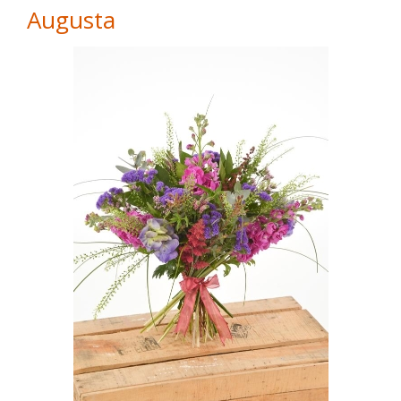
Augusta