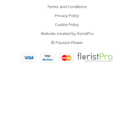
Terms and Conditions
Privacy Policy
Cookie Policy
Website created by
floristPro
© Passion Flower