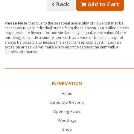
Back
Add to Cart
Please Note
that due to the seasonal availability of flowers it may be
necessary to vary individual stems from those shown. Our skilled florists
may substitute flowers for one similar in style, quality and value. Where
our designs include a sundry item such as a vase or basket it may not
always be possible to include the exact item as displayed. If such an
occasion arises we will make every effort to replace the item with a
suitable alternative.
INFORMATION
Home
Corporate & Events
Opening Hours
Weddings
Shop