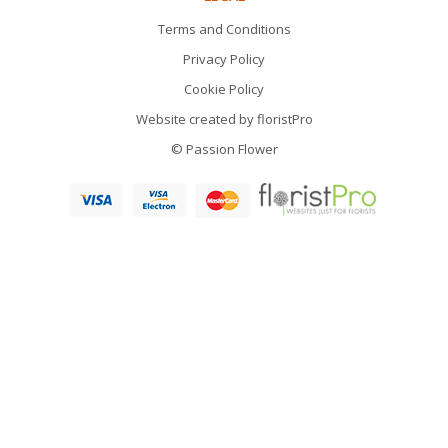
Terms and Conditions
Privacy Policy
Cookie Policy
Website created by
floristPro
© Passion Flower