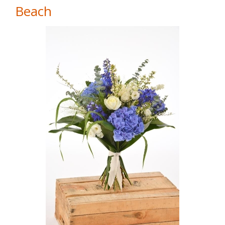
Beach