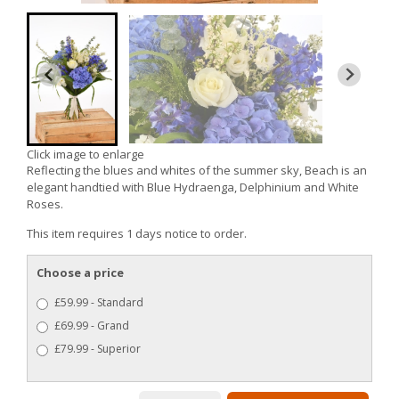
Click image to enlarge
Reflecting the blues and whites of the summer sky, Beach is an
elegant handtied with Blue Hydraenga, Delphinium and White
Roses.
This item requires 1 days notice to order.
Choose a price
£59.99 - Standard
£69.99 - Grand
£79.99 - Superior