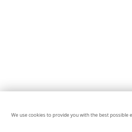
We use cookies to provide you with the best possible e