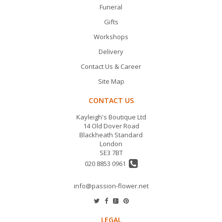
Funeral
Gifts
Workshops
Delivery
Contact Us & Career
Site Map
CONTACT US
Kayleigh's Boutique Ltd
14 Old Dover Road
Blackheath Standard
London
SE3 7BT
020 8853 0961
info@passion-flower.net
LEGAL