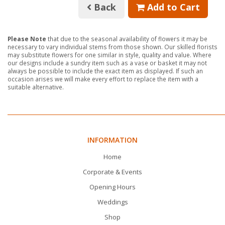
Back
Add to Cart
Please Note
that due to the seasonal availability of flowers it may be
necessary to vary individual stems from those shown. Our skilled florists
may substitute flowers for one similar in style, quality and value. Where
our designs include a sundry item such as a vase or basket it may not
always be possible to include the exact item as displayed. If such an
occasion arises we will make every effort to replace the item with a
suitable alternative.
INFORMATION
Home
Corporate & Events
Opening Hours
Weddings
Shop