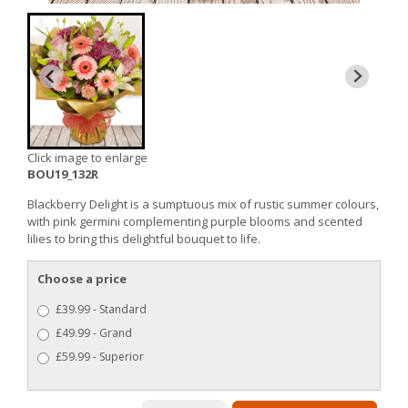
Click image to enlarge
BOU19_132R
Blackberry Delight is a sumptuous mix of rustic summer colours,
with pink germini complementing purple blooms and scented
lilies to bring this delightful bouquet to life.
Choose a price
£39.99 - Standard
£49.99 - Grand
£59.99 - Superior