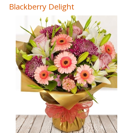
Blackberry Delight