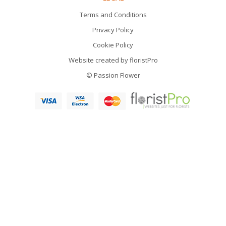
Terms and Conditions
Privacy Policy
Cookie Policy
Website created by
floristPro
© Passion Flower