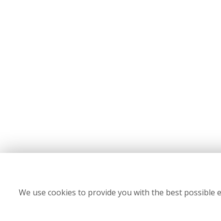
We use cookies to provide you with the best possible e