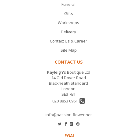
Funeral
Gifts
Workshops
Delivery
Contact Us & Career
Site Map
CONTACT US
Kayleigh's Boutique Ltd
14 Old Dover Road
Blackheath Standard
London
SE3 7BT
020 8853 0961
info@passion-flower.net
LEGAL