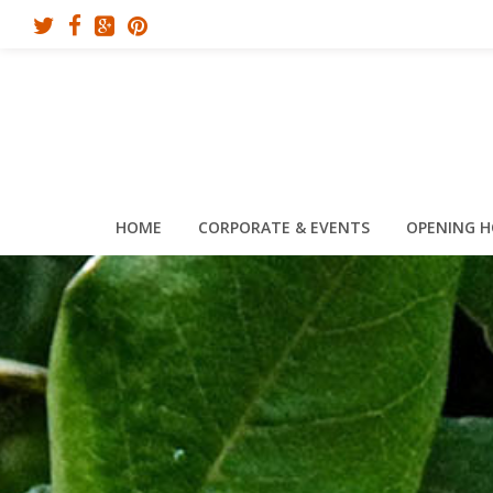
HOME
CORPORATE & EVENTS
OPENING 