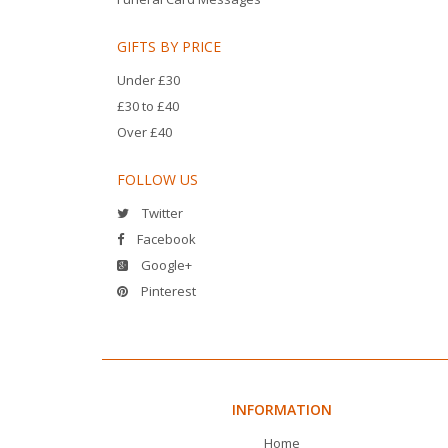
GIFTS BY PRICE
Under £30
£30 to £40
Over £40
FOLLOW US
Twitter
Facebook
Google+
Pinterest
INFORMATION
Home