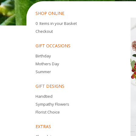
SHOP ONLINE
0 Items in your Basket
Checkout
GIFT OCCASIONS
Birthday
Mothers Day
Summer
GIFT DESIGNS
Handtied
Sympathy Flowers
Florist Choice
EXTRAS