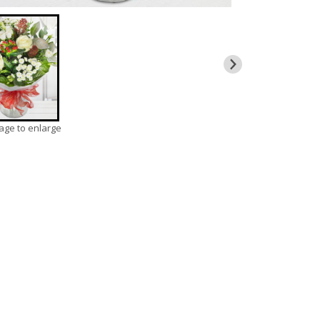
mage to enlarge