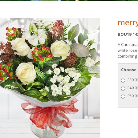
merry
BOU19_14
A Christma
white rose
combining b
Choose 
£39.99
£49.9
£59.99