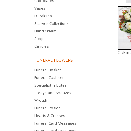
Chocolates
Vases
Di Palomo
Scarves Collections
Hand Cream
Soap
Candles
Click i
FUNERAL FLOWERS
Funeral Basket
Funeral Cushion
Specialist Tributes
Sprays and Sheaves
Wreath
Funeral Posies
Hearts & Crosses
Funeral Card Messages
Funeral Card Messages