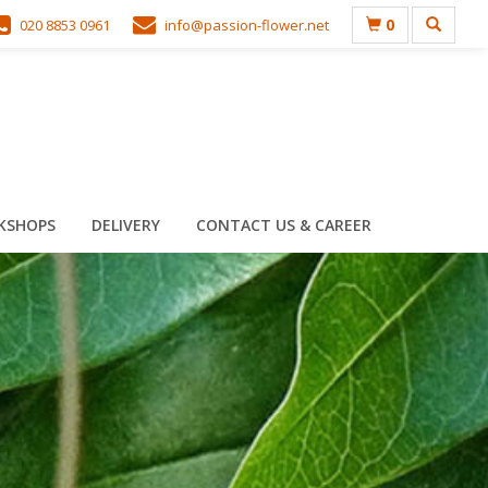
0
020 8853 0961
info@passion-flower.net
KSHOPS
DELIVERY
CONTACT US & CAREER