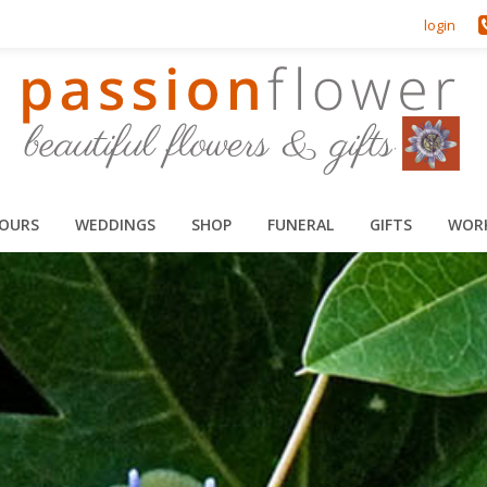
login
HOURS
WEDDINGS
SHOP
FUNERAL
GIFTS
WOR