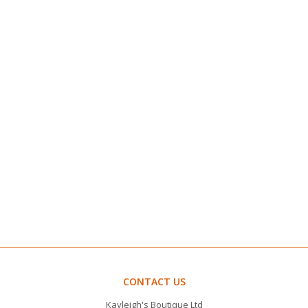
CONTACT US
Kayleigh's Boutique Ltd