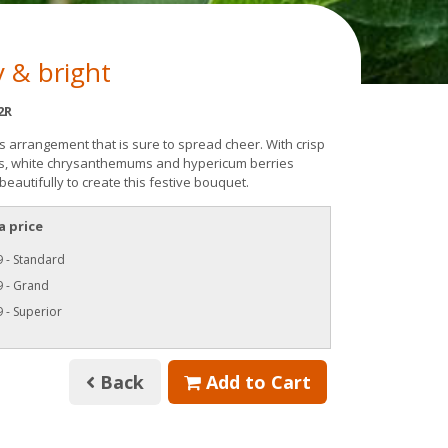
 & bright
2R
s arrangement that is sure to spread cheer. With crisp
s, white chrysanthemums and hypericum berries
eautifully to create this festive bouquet.
a price
 - Standard
9 - Grand
 - Superior
Back
Add to Cart