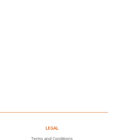
LEGAL
Terms and Conditions