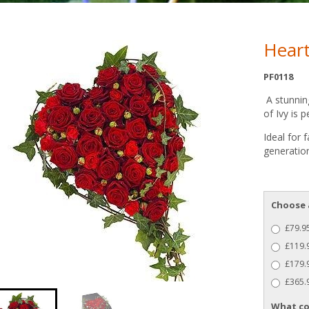
Hear
PF0118
A stunning
of Ivy is p
Ideal for 
generation
Choose 
£79.95
£119.
£179.9
£365.9
What co