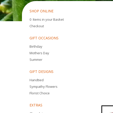
SHOP ONLINE
0 Items in your Basket
Checkout
GIFT OCCASIONS
Birthday
Mothers Day
Summer
GIFT DESIGNS
Handtied
Sympathy Flowers
Florist Choice
EXTRAS