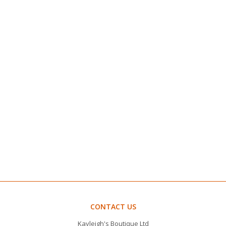
CONTACT US
Kayleigh's Boutique Ltd