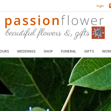
login
HOURS
WEDDINGS
SHOP
FUNERAL
GIFTS
WOR