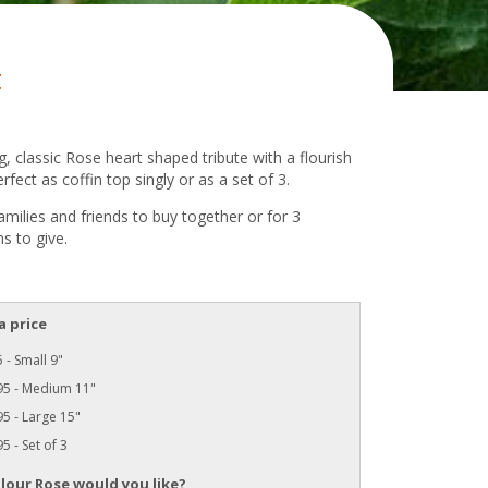
t
, classic Rose heart shaped tribute with a flourish
erfect as coffin top singly or as a set of 3.
families and friends to buy together or for 3
s to give.
a price
 - Small 9"
95 - Medium 11"
5 - Large 15"
5 - Set of 3
lour Rose would you like?