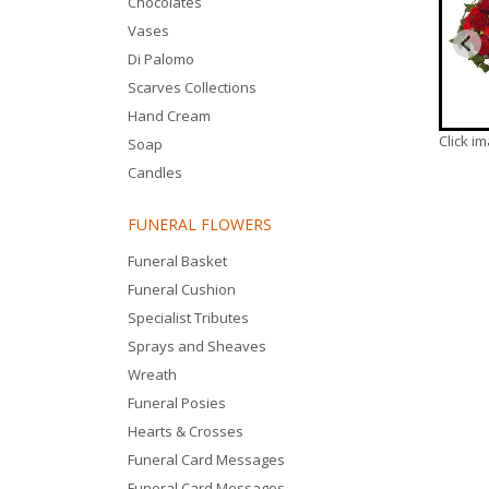
Chocolates
Vases
Di Palomo
Scarves Collections
Hand Cream
Click i
Soap
Candles
FUNERAL FLOWERS
Funeral Basket
Funeral Cushion
Specialist Tributes
Sprays and Sheaves
Wreath
Funeral Posies
Hearts & Crosses
Funeral Card Messages
Funeral Card Messages