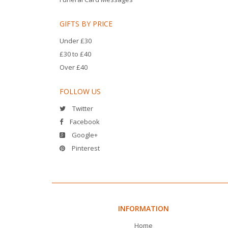
GIFTS BY PRICE
Under £30
£30 to £40
Over £40
FOLLOW US
Twitter
Facebook
Google+
Pinterest
INFORMATION
Home