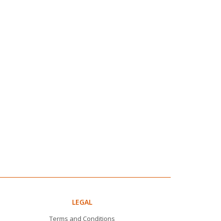
LEGAL
Terms and Conditions