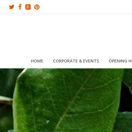
HOME
CORPORATE & EVENTS
OPENING 