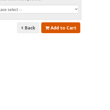
Back
Add to Cart