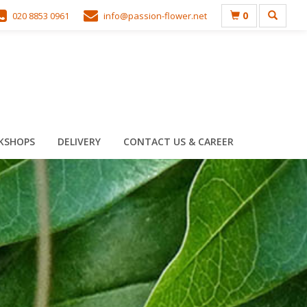
0
020 8853 0961
info@passion-flower.net
KSHOPS
DELIVERY
CONTACT US & CAREER