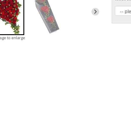
mage to enlarge