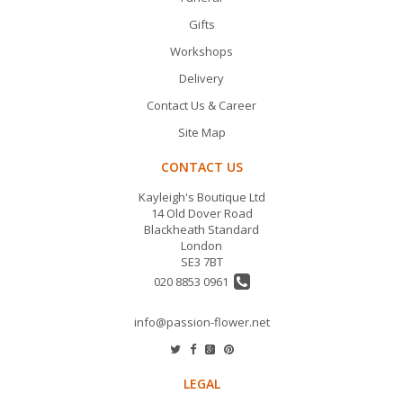
Gifts
Workshops
Delivery
Contact Us & Career
Site Map
CONTACT US
Kayleigh's Boutique Ltd
14 Old Dover Road
Blackheath Standard
London
SE3 7BT
020 8853 0961
info@passion-flower.net
LEGAL