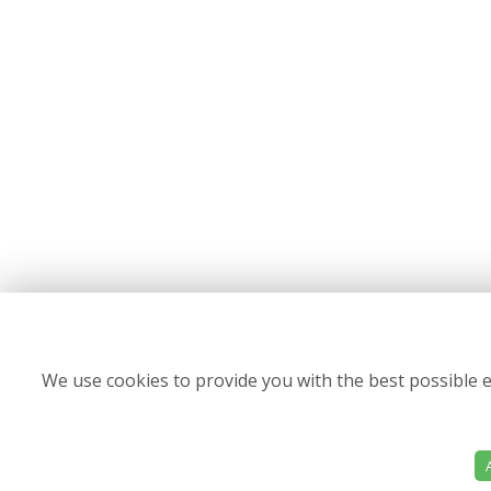
We use cookies to provide you with the best possible e