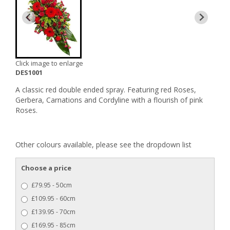
Click image to enlarge
DES1001
A classic red double ended spray. Featuring red Roses,
Gerbera, Carnations and Cordyline with a flourish of pink
Roses.
Other colours available, please see the dropdown list
Choose a price
£79.95 - 50cm
£109.95 - 60cm
£139.95 - 70cm
£169.95 - 85cm