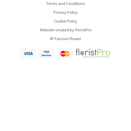
Terms and Conditions
Privacy Policy
Cookie Policy
Website created by
floristPro
© Passion Flower