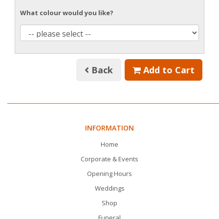
What colour would you like?
Back
Add to Cart
INFORMATION
Home
Corporate & Events
Opening Hours
Weddings
Shop
Funeral