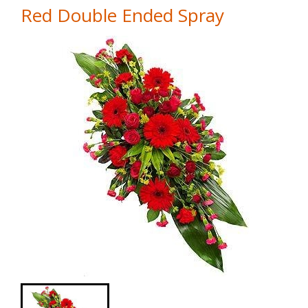
Red Double Ended Spray