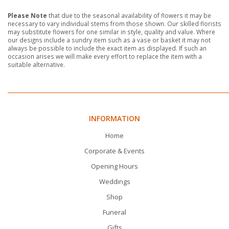
Please Note
that due to the seasonal availability of flowers it may be
necessary to vary individual stems from those shown. Our skilled florists
may substitute flowers for one similar in style, quality and value. Where
our designs include a sundry item such as a vase or basket it may not
always be possible to include the exact item as displayed. If such an
occasion arises we will make every effort to replace the item with a
suitable alternative.
INFORMATION
Home
Corporate & Events
Opening Hours
Weddings
Shop
Funeral
Gifts