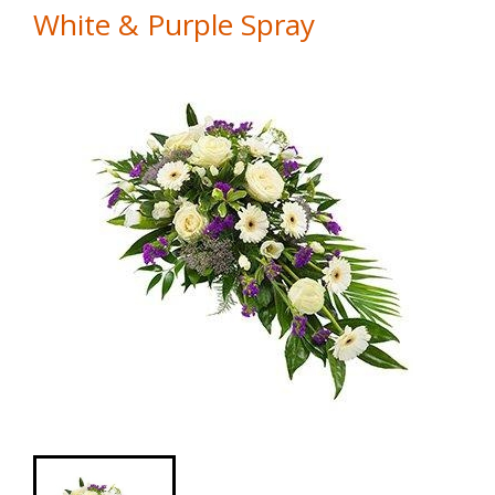
White & Purple Spray