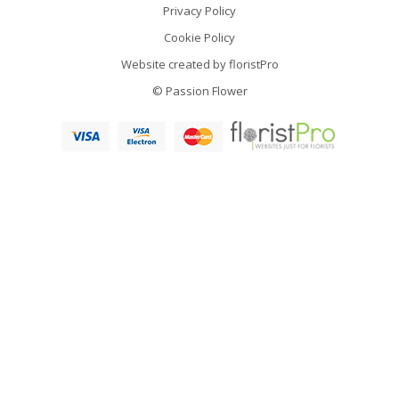
Privacy Policy
Cookie Policy
Website created by
floristPro
© Passion Flower