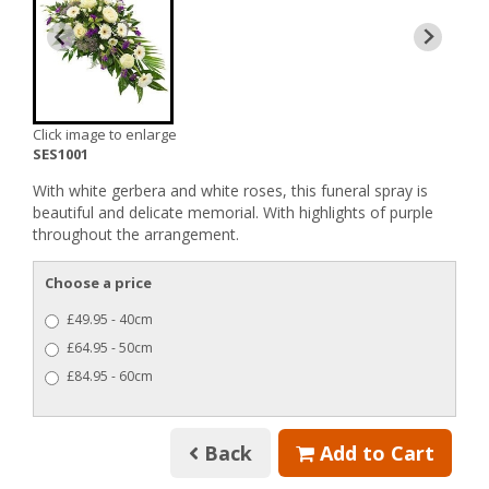
Click image to enlarge
SES1001
With white gerbera and white roses, this funeral spray is
beautiful and delicate memorial. With highlights of purple
throughout the arrangement.
Choose a price
£49.95 - 40cm
£64.95 - 50cm
£84.95 - 60cm
Back
Add to Cart