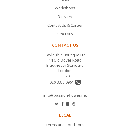
Workshops
Delivery
Contact Us & Career
Site Map
CONTACT US
Kayleigh's Boutique Ltd
14 Old Dover Road
Blackheath Standard
London
SE3 7BT
020 8853 0961
info@passion-flower.net
LEGAL
Terms and Conditions