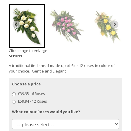
Click image to enlarge
SH1011
A traditional tied sheaf made up of 6 or 12 roses in colour of
your choice. Gentle and Elegant
Choose a price
£39.95 - 6 Roses
£59.94 - 12 Roses
What colour Roses would you like?