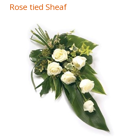
Rose tied Sheaf