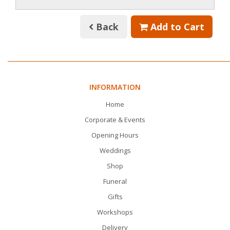
Back
Add to Cart
INFORMATION
Home
Corporate & Events
Opening Hours
Weddings
Shop
Funeral
Gifts
Workshops
Delivery