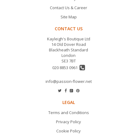
Contact Us & Career
Site Map
CONTACT US
Kayleigh's Boutique Ltd
14 Old Dover Road
Blackheath Standard
London
SE3 7BT
020 8853 0961
info@passion-flower.net
LEGAL
Terms and Conditions
Privacy Policy
Cookie Policy