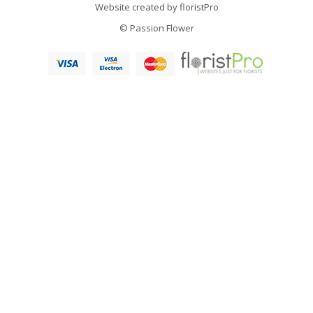
Website created by
floristPro
© Passion Flower