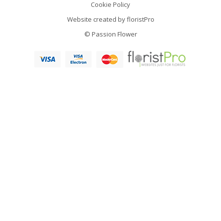
Cookie Policy
Website created by
floristPro
© Passion Flower