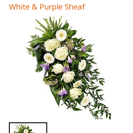
White & Purple Sheaf