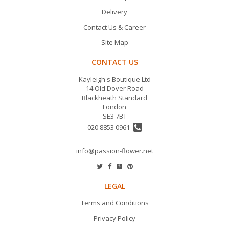
Delivery
Contact Us & Career
Site Map
CONTACT US
Kayleigh's Boutique Ltd
14 Old Dover Road
Blackheath Standard
London
SE3 7BT
020 8853 0961
info@passion-flower.net
LEGAL
Terms and Conditions
Privacy Policy