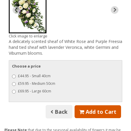
Click image to enlarge
A delicately scented sheaf of White Rose and Purple Freesia
hand tied sheaf with lavender Veronica, white Germini and
Viburnum blooms.
Choose a price
£44.95 - Small 40cm
£59.95 - Medium 50cm
£69.95 - Large 60cm
Back
Add to Cart
Please Note
that due to the seasonal availability of flowers it may be