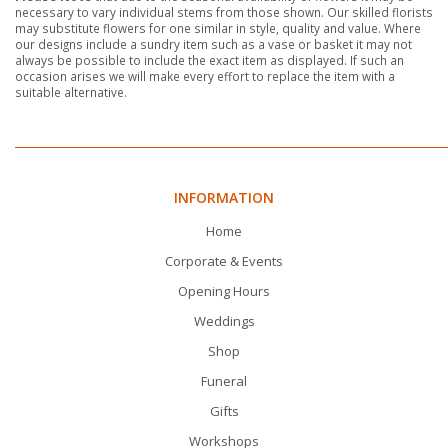
necessary to vary individual stems from those shown. Our skilled florists
may substitute flowers for one similar in style, quality and value. Where
our designs include a sundry item such as a vase or basket it may not
always be possible to include the exact item as displayed. If such an
occasion arises we will make every effort to replace the item with a
suitable alternative.
INFORMATION
Home
Corporate & Events
Opening Hours
Weddings
Shop
Funeral
Gifts
Workshops