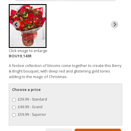
Click image to enlarge
BOU19_143R
A festive collection of blooms come together to create this Berry
& Bright bouquet, with deep red and glistening gold tones
adding to the magic of Christmas.
Choose a price
£39.99 - Standard
£49.99 - Grand
£59.99 - Superior