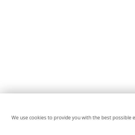
We use cookies to provide you with the best possible e