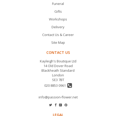
Funeral
Gifts
Workshops
Delivery
Contact Us & Career
Site Map
CONTACT US
Kayleigh's Boutique Ltd
14 Old Dover Road
Blackheath Standard
London
SE3 7BT
020 8853 0961
info@passion-flower.net
LEGAL