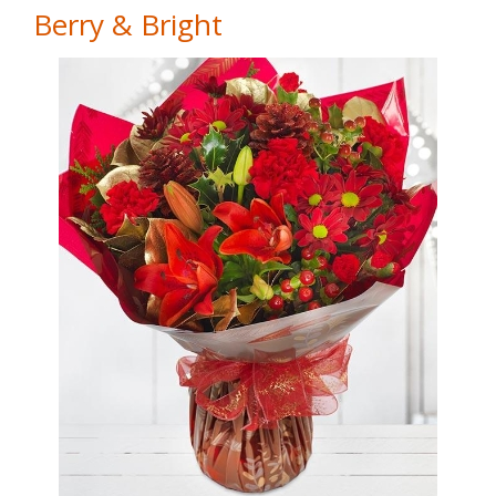
Berry & Bright