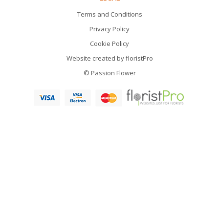
Terms and Conditions
Privacy Policy
Cookie Policy
Website created by
floristPro
© Passion Flower