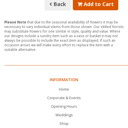
Back
Add to Cart
Please Note
that due to the seasonal availability of flowers it may be
necessary to vary individual stems from those shown. Our skilled florists
may substitute flowers for one similar in style, quality and value. Where
our designs include a sundry item such as a vase or basket it may not
always be possible to include the exact item as displayed. If such an
occasion arises we will make every effort to replace the item with a
suitable alternative.
INFORMATION
Home
Corporate & Events
Opening Hours
Weddings
Shop