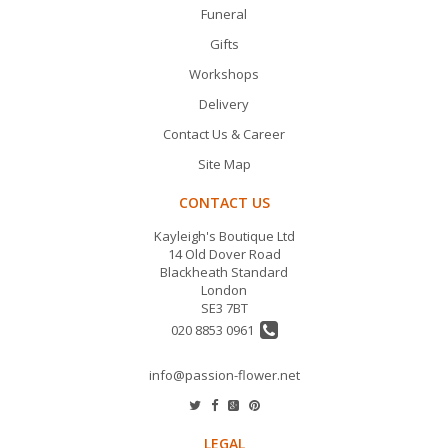
Funeral
Gifts
Workshops
Delivery
Contact Us & Career
Site Map
CONTACT US
Kayleigh's Boutique Ltd
14 Old Dover Road
Blackheath Standard
London
SE3 7BT
020 8853 0961
info@passion-flower.net
LEGAL