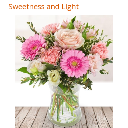
Sweetness and Light