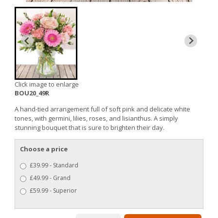
Click image to enlarge
BOU20_49R
A hand-tied arrangement full of soft pink and delicate white
tones, with germini, lilies, roses, and lisianthus. A simply
stunning bouquet that is sure to brighten their day.
Choose a price
£39.99 - Standard
£49.99 - Grand
£59.99 - Superior