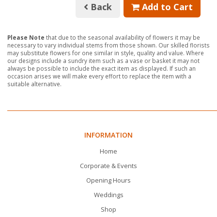
Back
Add to Cart
Please Note
that due to the seasonal availability of flowers it may be
necessary to vary individual stems from those shown. Our skilled florists
may substitute flowers for one similar in style, quality and value. Where
our designs include a sundry item such as a vase or basket it may not
always be possible to include the exact item as displayed. If such an
occasion arises we will make every effort to replace the item with a
suitable alternative.
INFORMATION
Home
Corporate & Events
Opening Hours
Weddings
Shop