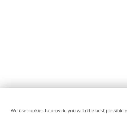
We use cookies to provide you with the best possible e