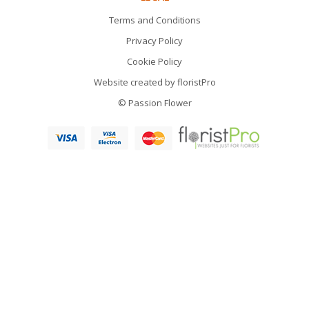
Terms and Conditions
Privacy Policy
Cookie Policy
Website created by
floristPro
© Passion Flower