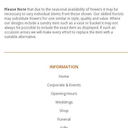
Please Note
that due to the seasonal availability of flowers it may be
necessary to vary individual stems from those shown. Our skilled florists
may substitute flowers for one similar in style, quality and value. Where
our designs include a sundry item such as a vase or basket it may not
always be possible to include the exact item as displayed. If such an
occasion arises we will make every effort to replace the item with a
suitable alternative.
INFORMATION
Home
Corporate & Events
Opening Hours
Weddings
Shop
Funeral
Gifts