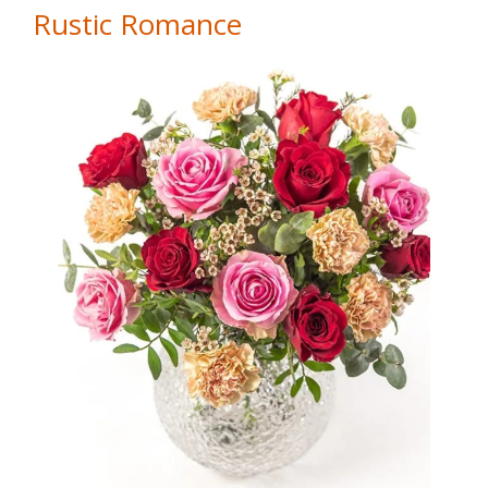
Rustic Romance