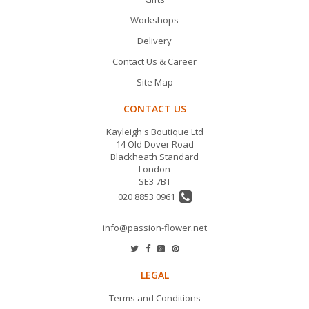
Workshops
Delivery
Contact Us & Career
Site Map
CONTACT US
Kayleigh's Boutique Ltd
14 Old Dover Road
Blackheath Standard
London
SE3 7BT
020 8853 0961
info@passion-flower.net
LEGAL
Terms and Conditions