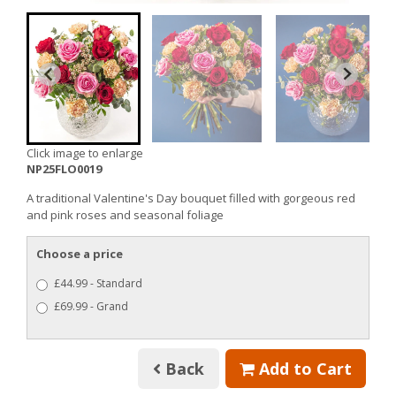
Click image to enlarge
NP25FLO0019
A traditional Valentine's Day bouquet filled with gorgeous red
and pink roses and seasonal foliage
Choose a price
£44.99 - Standard
£69.99 - Grand
Back
Add to Cart