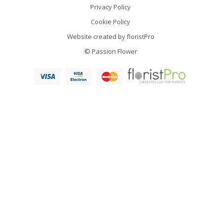
Privacy Policy
Cookie Policy
Website created by
floristPro
© Passion Flower