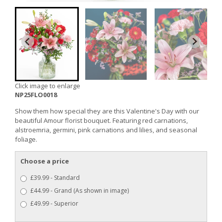
Click image to enlarge
NP25FLO0018
Show them how special they are this Valentine's Day with our
beautiful Amour florist bouquet. Featuring red carnations,
alstroemria, germini, pink carnations and lilies, and seasonal
foliage.
Choose a price
£39.99 - Standard
£44.99 - Grand (As shown in image)
£49.99 - Superior