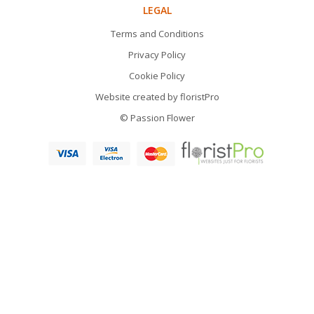
LEGAL
Terms and Conditions
Privacy Policy
Cookie Policy
Website created by
floristPro
© Passion Flower