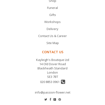
Shop
Funeral
Gifts
Workshops
Delivery
Contact Us & Career
Site Map
CONTACT US
Kayleigh's Boutique Ltd
14 Old Dover Road
Blackheath Standard
London
SE3 7BT
020 8853 0961
info@passion-flower.net