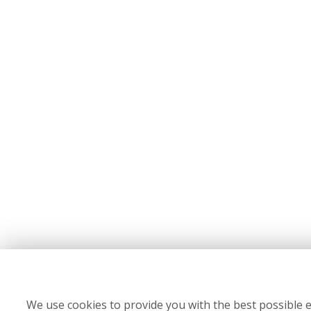
We use cookies to provide you with the best possible e