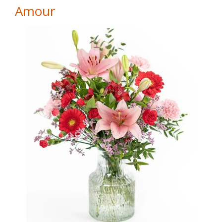
Amour