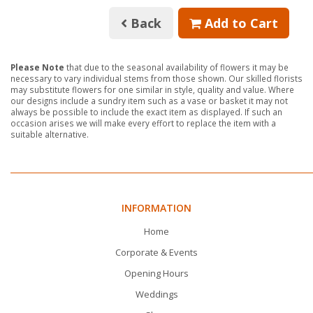
Back
Add to Cart
Please Note
that due to the seasonal availability of flowers it may be
necessary to vary individual stems from those shown. Our skilled florists
may substitute flowers for one similar in style, quality and value. Where
our designs include a sundry item such as a vase or basket it may not
always be possible to include the exact item as displayed. If such an
occasion arises we will make every effort to replace the item with a
suitable alternative.
INFORMATION
Home
Corporate & Events
Opening Hours
Weddings