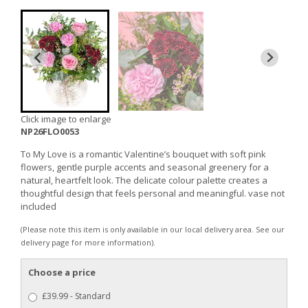
Click image to enlarge
NP26FLO0053
To My Love is a romantic Valentine’s bouquet with soft pink
flowers, gentle purple accents and seasonal greenery for a
natural, heartfelt look. The delicate colour palette creates a
thoughtful design that feels personal and meaningful. vase not
included
(Please note this item is only available in our local delivery area. See our
delivery page for more information).
Choose a price
£39.99 - Standard