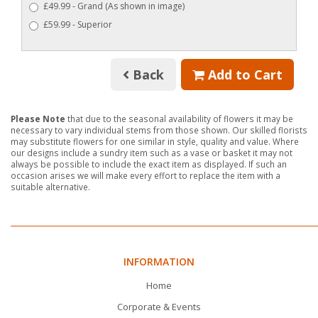
£49.99 - Grand (As shown in image)
£59.99 - Superior
Back
Add to Cart
Please Note
that due to the seasonal availability of flowers it may be
necessary to vary individual stems from those shown. Our skilled florists
may substitute flowers for one similar in style, quality and value. Where
our designs include a sundry item such as a vase or basket it may not
always be possible to include the exact item as displayed. If such an
occasion arises we will make every effort to replace the item with a
suitable alternative.
INFORMATION
Home
Corporate & Events