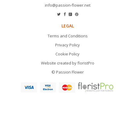
info@passion-flower.net
LEGAL
Terms and Conditions
Privacy Policy
Cookie Policy
Website created by
floristPro
© Passion Flower