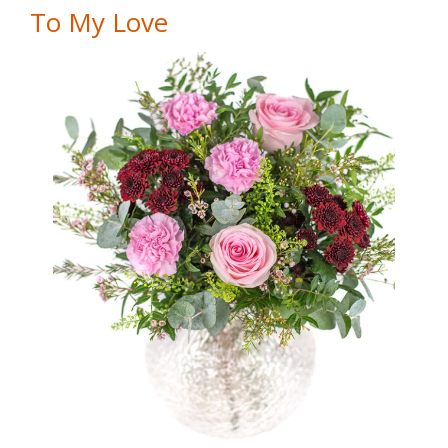
To My Love