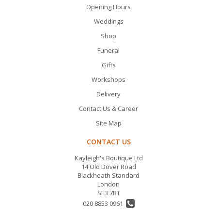
Opening Hours
Weddings
Shop
Funeral
Gifts
Workshops
Delivery
Contact Us & Career
Site Map
CONTACT US
Kayleigh's Boutique Ltd
14 Old Dover Road
Blackheath Standard
London
SE3 7BT
020 8853 0961