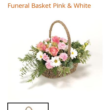
Funeral Basket Pink & White