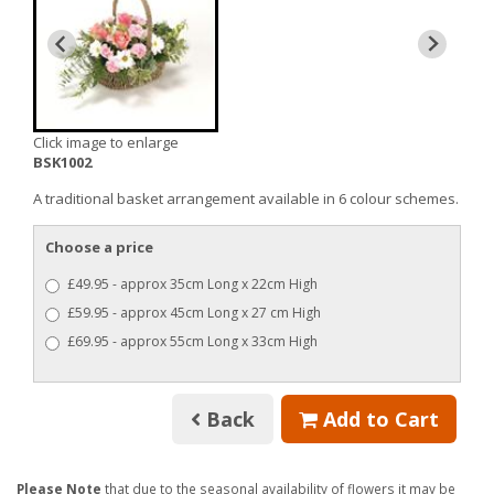
Click image to enlarge
BSK1002
A traditional basket arrangement available in 6 colour schemes.
Choose a price
£49.95 - approx 35cm Long x 22cm High
£59.95 - approx 45cm Long x 27 cm High
£69.95 - approx 55cm Long x 33cm High
Back
Add to Cart
Please Note
that due to the seasonal availability of flowers it may be