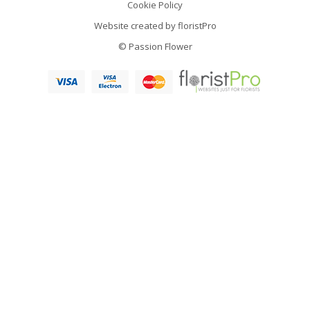
Cookie Policy
Website created by
floristPro
© Passion Flower