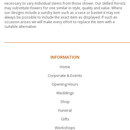
necessary to vary individual stems from those shown. Our skilled florists
may substitute flowers for one similar in style, quality and value. Where
our designs include a sundry item such as a vase or basket it may not
always be possible to include the exact item as displayed. If such an
occasion arises we will make every effort to replace the item with a
suitable alternative.
INFORMATION
Home
Corporate & Events
Opening Hours
Weddings
Shop
Funeral
Gifts
Workshops