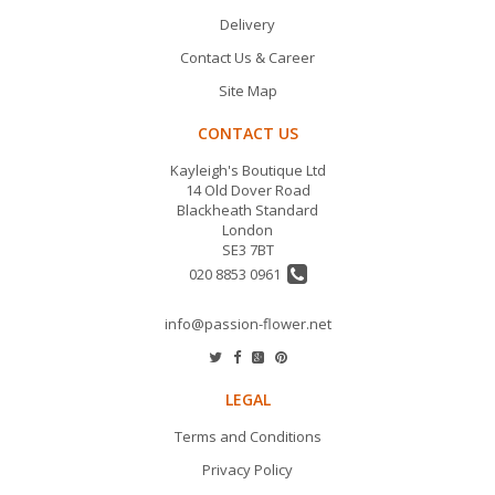
Delivery
Contact Us & Career
Site Map
CONTACT US
Kayleigh's Boutique Ltd
14 Old Dover Road
Blackheath Standard
London
SE3 7BT
020 8853 0961
info@passion-flower.net
LEGAL
Terms and Conditions
Privacy Policy