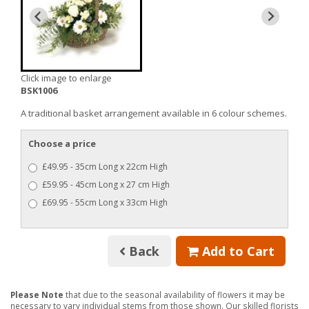
Click image to enlarge
BSK1006
A traditional basket arrangement available in 6 colour schemes.
Choose a price
£49.95 - 35cm Long x 22cm High
£59.95 - 45cm Long x 27 cm High
£69.95 - 55cm Long x 33cm High
Back
Add to Cart
Please Note
that due to the seasonal availability of flowers it may be
necessary to vary individual stems from those shown. Our skilled florists