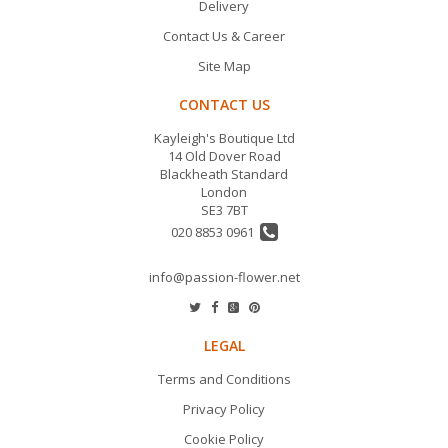
Delivery
Contact Us & Career
Site Map
CONTACT US
Kayleigh's Boutique Ltd
14 Old Dover Road
Blackheath Standard
London
SE3 7BT
020 8853 0961
info@passion-flower.net
LEGAL
Terms and Conditions
Privacy Policy
Cookie Policy