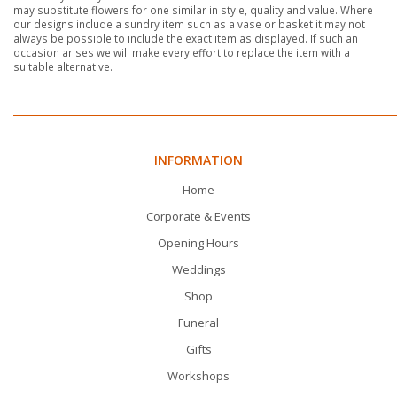
may substitute flowers for one similar in style, quality and value. Where
our designs include a sundry item such as a vase or basket it may not
always be possible to include the exact item as displayed. If such an
occasion arises we will make every effort to replace the item with a
suitable alternative.
INFORMATION
Home
Corporate & Events
Opening Hours
Weddings
Shop
Funeral
Gifts
Workshops