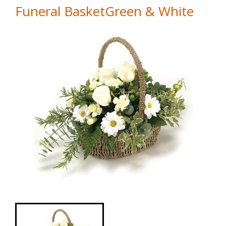
Funeral BasketGreen & White