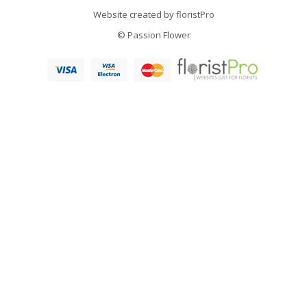
Website created by
floristPro
© Passion Flower