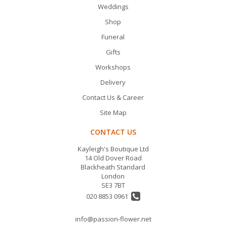
Weddings
Shop
Funeral
Gifts
Workshops
Delivery
Contact Us & Career
Site Map
CONTACT US
Kayleigh's Boutique Ltd
14 Old Dover Road
Blackheath Standard
London
SE3 7BT
020 8853 0961
info@passion-flower.net