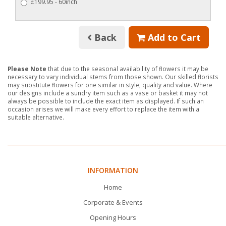
£199.95 - 60inch
Back
Add to Cart
Please Note
that due to the seasonal availability of flowers it may be
necessary to vary individual stems from those shown. Our skilled florists
may substitute flowers for one similar in style, quality and value. Where
our designs include a sundry item such as a vase or basket it may not
always be possible to include the exact item as displayed. If such an
occasion arises we will make every effort to replace the item with a
suitable alternative.
INFORMATION
Home
Corporate & Events
Opening Hours