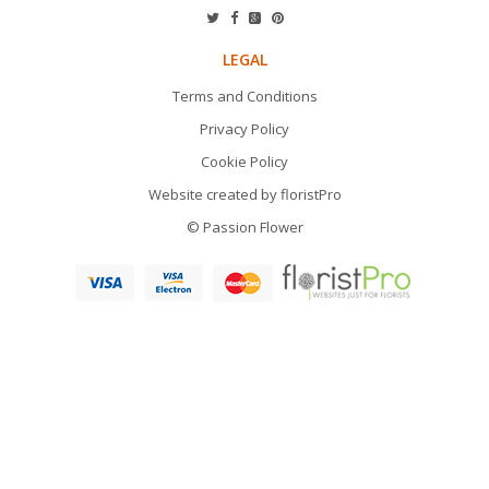
LEGAL
Terms and Conditions
Privacy Policy
Cookie Policy
Website created by
floristPro
© Passion Flower