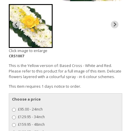
Click image to enlarge
CRS1007
This is the Yellow version of: Based Cross - White and Red.
Please refer to this product for a full image of this item. Delicate
flowers layered with a colourful spray - in 6 colour schemes.
This item requires 1 days notice to order.
Choose a price
£95.00 - 24inch
£129.95 - 34inch
£159.95 - 48inch