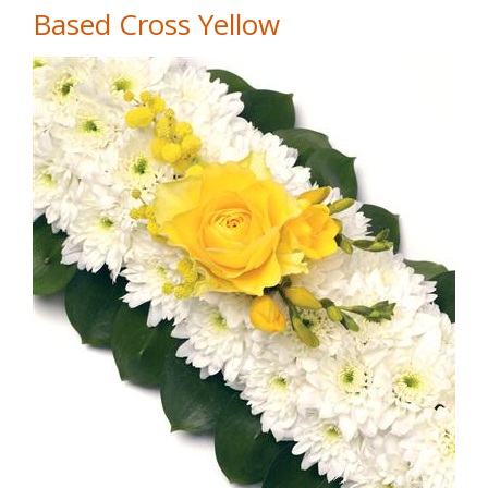
Based Cross Yellow