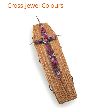
Cross Jewel Colours