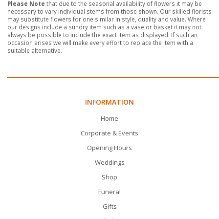
Please Note
that due to the seasonal availability of flowers it may be
necessary to vary individual stems from those shown. Our skilled florists
may substitute flowers for one similar in style, quality and value. Where
our designs include a sundry item such as a vase or basket it may not
always be possible to include the exact item as displayed. If such an
occasion arises we will make every effort to replace the item with a
suitable alternative.
INFORMATION
Home
Corporate & Events
Opening Hours
Weddings
Shop
Funeral
Gifts