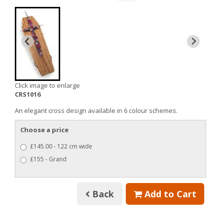
Click image to enlarge
CRS1016
An elegant cross design available in 6 colour schemes.
Choose a price
£145.00 - 122 cm wide
£155 - Grand
Back
Add to Cart