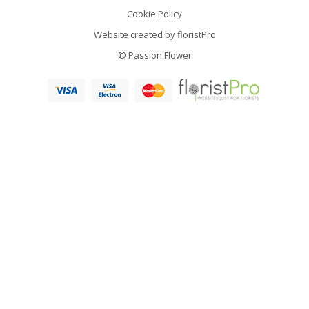
Cookie Policy
Website created by
floristPro
© Passion Flower