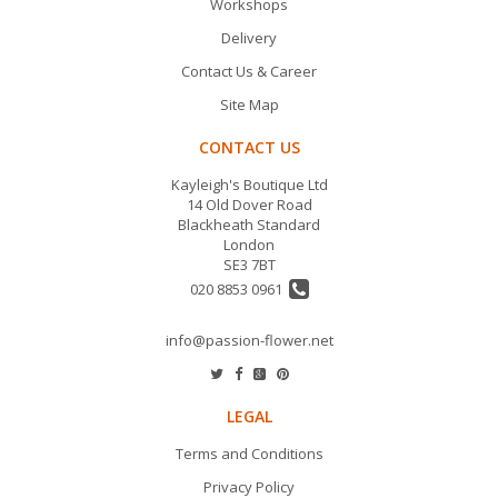
Workshops
Delivery
Contact Us & Career
Site Map
CONTACT US
Kayleigh's Boutique Ltd
14 Old Dover Road
Blackheath Standard
London
SE3 7BT
020 8853 0961
info@passion-flower.net
LEGAL
Terms and Conditions
Privacy Policy