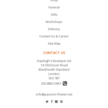
Funeral
Gifts
Workshops
Delivery
Contact Us & Career
Site Map
CONTACT US
Kayleigh's Boutique Ltd
14 Old Dover Road
Blackheath Standard
London
SE3 7BT
020 8853 0961
info@passion-flower.net