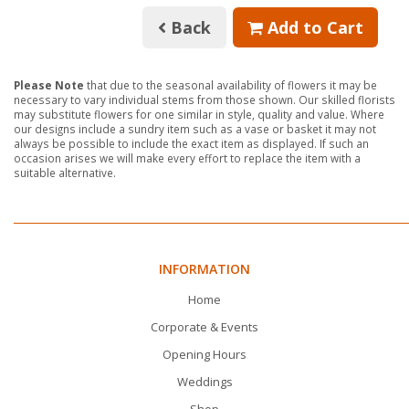
Back
Add to Cart
Please Note
that due to the seasonal availability of flowers it may be
necessary to vary individual stems from those shown. Our skilled florists
may substitute flowers for one similar in style, quality and value. Where
our designs include a sundry item such as a vase or basket it may not
always be possible to include the exact item as displayed. If such an
occasion arises we will make every effort to replace the item with a
suitable alternative.
INFORMATION
Home
Corporate & Events
Opening Hours
Weddings
Shop