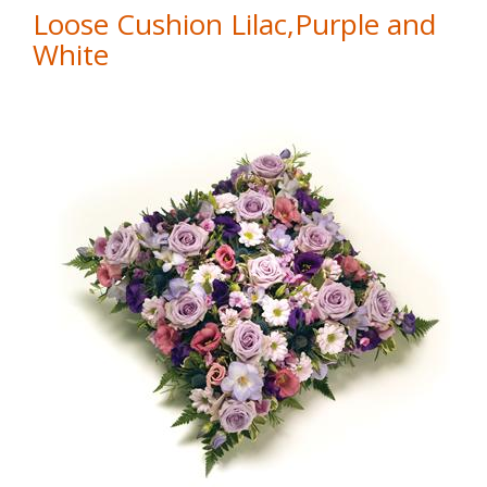
Loose Cushion Lilac,Purple and
White