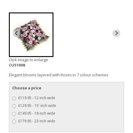
Click image to enlarge
CUS1008
Elegant blooms layered with Roses in 7 colour schemes
Choose a price
£119.95 - 12 inch wide
£129.95 - 15' inch wide
£149.95 - 18 inch wide
£179.95 - 23 inch wide