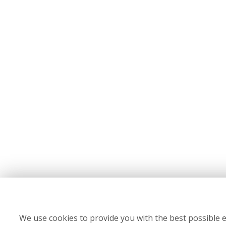
We use cookies to provide you with the best possible e