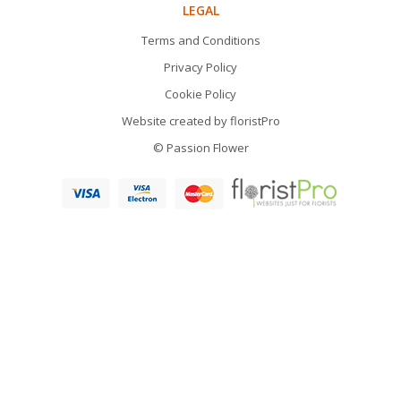
LEGAL
Terms and Conditions
Privacy Policy
Cookie Policy
Website created by
floristPro
© Passion Flower