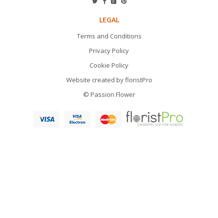
LEGAL
Terms and Conditions
Privacy Policy
Cookie Policy
Website created by
floristPro
© Passion Flower