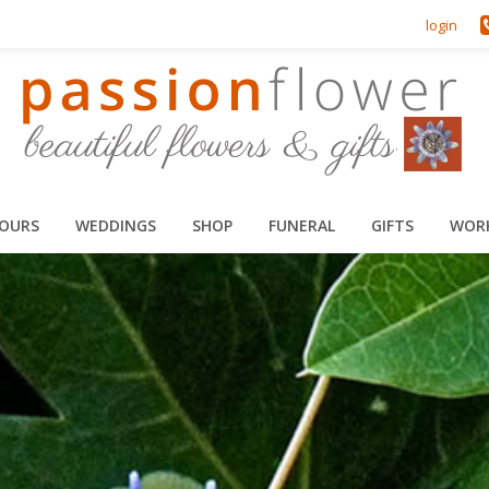
login
HOURS
WEDDINGS
SHOP
FUNERAL
GIFTS
WOR