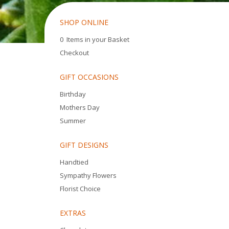
SHOP ONLINE
0 Items in your Basket
Checkout
GIFT OCCASIONS
Birthday
Mothers Day
Summer
GIFT DESIGNS
Handtied
Sympathy Flowers
Florist Choice
EXTRAS