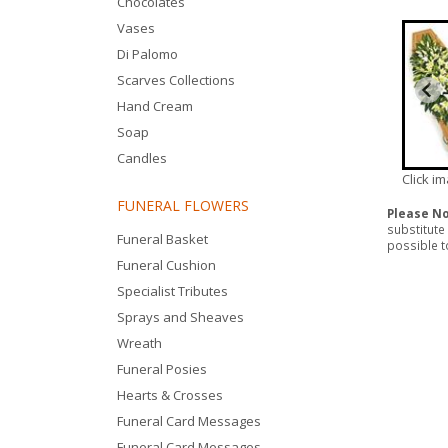
Chocolates
Vases
Di Palomo
Scarves Collections
Hand Cream
Soap
Candles
Click i
FUNERAL FLOWERS
Please N
substitute
Funeral Basket
possible to
Funeral Cushion
Specialist Tributes
Sprays and Sheaves
Wreath
Funeral Posies
Hearts & Crosses
Funeral Card Messages
Funeral Card Messages