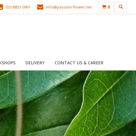
0
020 8853 0961
info@passion-flower.net
KSHOPS
DELIVERY
CONTACT US & CAREER