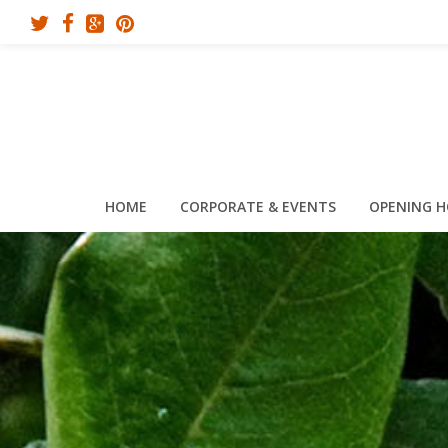
HOME
CORPORATE & EVENTS
OPENING 