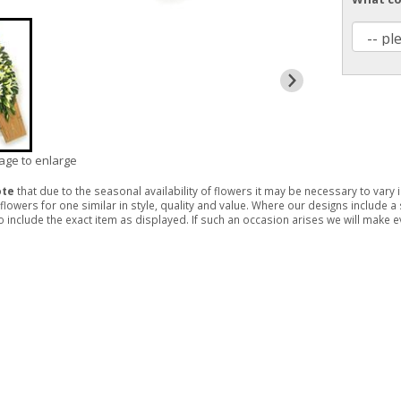
mage to enlarge
ote
that due to the seasonal availability of flowers it may be necessary to vary
 flowers for one similar in style, quality and value. Where our designs include 
 include the exact item as displayed. If such an occasion arises we will make eve