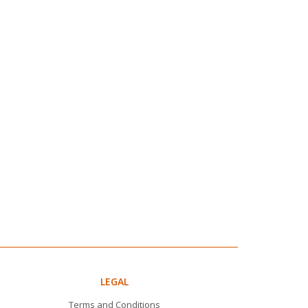
LEGAL
Terms and Conditions