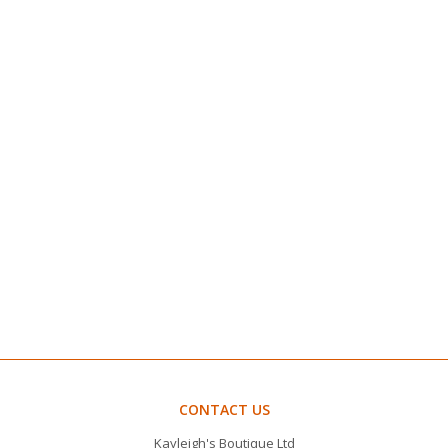
CONTACT US
Kayleigh's Boutique Ltd