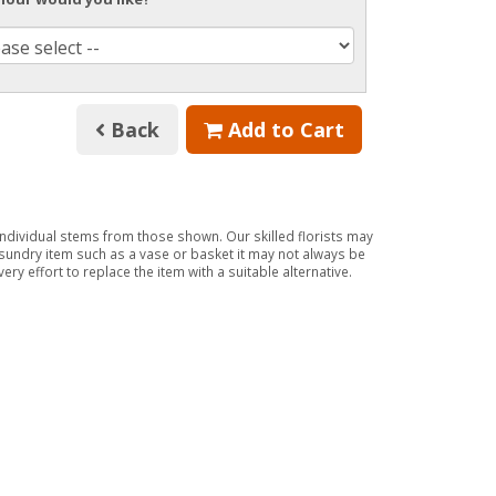
Back
Add to Cart
 individual stems from those shown. Our skilled florists may
a sundry item such as a vase or basket it may not always be
ry effort to replace the item with a suitable alternative.