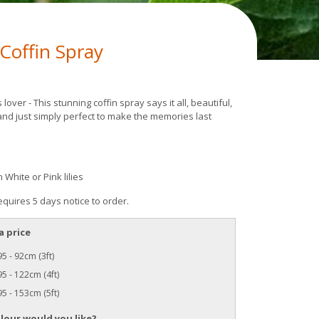
s Coffin Spray
es lover - This stunning coffin spray says it all, beautiful,
and just simply perfect to make the memories last
n White or Pink lilies
equires 5 days notice to order.
a price
5 - 92cm (3ft)
5 - 122cm (4ft)
5 - 153cm (5ft)
lour would you like?