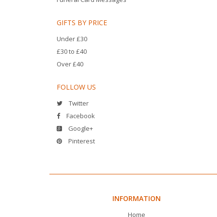
GIFTS BY PRICE
Under £30
£30 to £40
Over £40
FOLLOW US
Twitter
Facebook
Google+
Pinterest
INFORMATION
Home