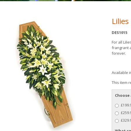
Lilie
DES1015
For all Lili
frangrant 
forever.
Available i
This item r
Choose 
£199.9
£259.9
£329.9
What co