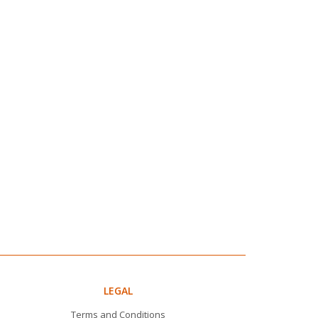
LEGAL
Terms and Conditions