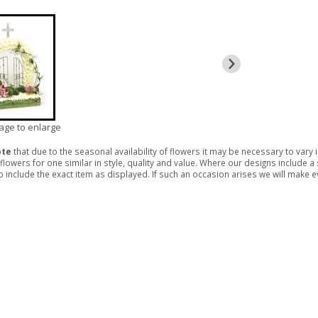
mage to enlarge
ote
that due to the seasonal availability of flowers it may be necessary to vary
 flowers for one similar in style, quality and value. Where our designs include 
 include the exact item as displayed. If such an occasion arises we will make eve