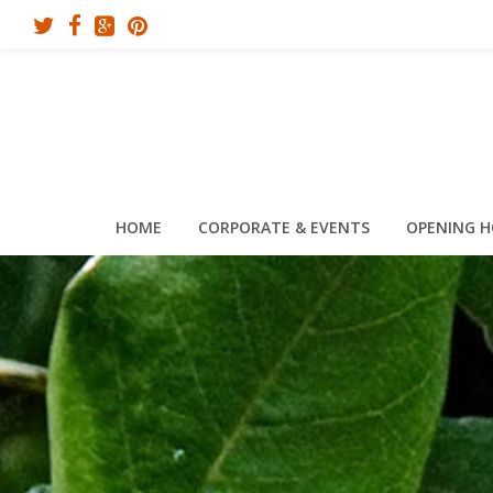
HOME
CORPORATE & EVENTS
OPENING 