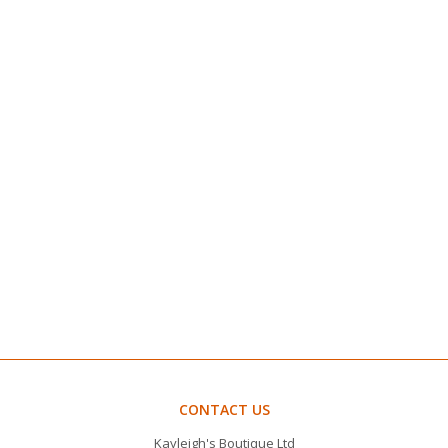
CONTACT US
Kayleigh's Boutique Ltd