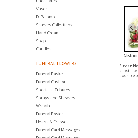
Chocolates
Vases
Di Palomo
Scarves Collections
Hand Cream
Soap
Candles
Click i
FUNERAL FLOWERS
Please N
substitute
Funeral Basket
possible to
Funeral Cushion
Specialist Tributes
Sprays and Sheaves
Wreath
Funeral Posies
Hearts & Crosses
Funeral Card Messages
Funeral Card Messages