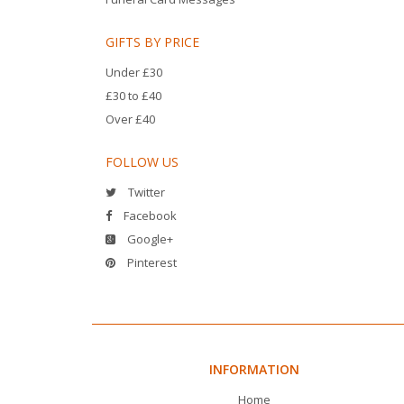
GIFTS BY PRICE
Under £30
£30 to £40
Over £40
FOLLOW US
Twitter
Facebook
Google+
Pinterest
INFORMATION
Home