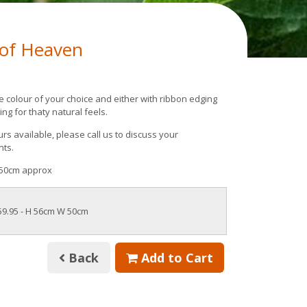
 of Heaven
e colour of your choice and either with ribbon edging
ing for thaty natural feels.
rs available, please call us to discuss your
nts.
50cm approx
59.95
- H 56cm W 50cm
Back
Add to Cart