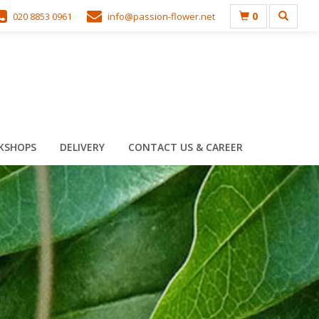
0
020 8853 0961
info@passion-flower.net
KSHOPS
DELIVERY
CONTACT US & CAREER