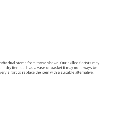
 individual stems from those shown. Our skilled florists may
a sundry item such as a vase or basket it may not always be
ry effort to replace the item with a suitable alternative.