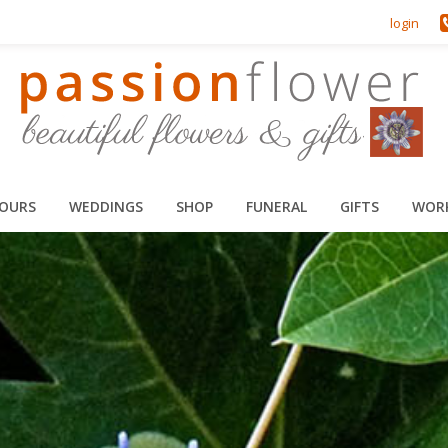
login
HOURS
WEDDINGS
SHOP
FUNERAL
GIFTS
WOR