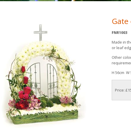
Gate
FNR1003
Made in th
or leaf edg
Other colou
requireme
H 56cm W 
Price: £1