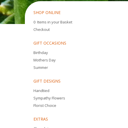
SHOP ONLINE
0 Items in your Basket
Checkout
GIFT OCCASIONS
Birthday
Mothers Day
Summer
GIFT DESIGNS
Handtied
Sympathy Flowers
Florist Choice
EXTRAS